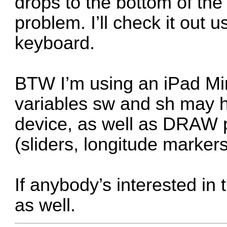
drops to the bottom of the
problem. I’ll check it out 
keyboard.
BTW I’m using an iPad Min
variables sw and sh may 
device, as well as DRAW p
(sliders, longitude markers
If anybody’s interested in 
as well.