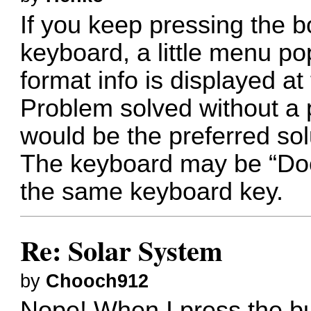
If you keep pressing the b
keyboard, a little menu po
format info is displayed at
Problem solved without a 
would be the preferred sol
The keyboard may be “Doc
the same keyboard key.
Re: Solar System
by
Chooch912
Nope! When I press the b