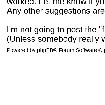
worked. Let me know if you 
Any other suggestions ar
I'm not going to post the "f
(Unless somebody really w
Powered by
phpBB
® Forum Software © 