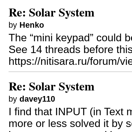
Re: Solar System
by
Henko
The “mini keypad” could b
See 14 threads before thi
https://nitisara.ru/forum
Re: Solar System
by
davey110
I find that INPUT (in Text 
more or less solved it by