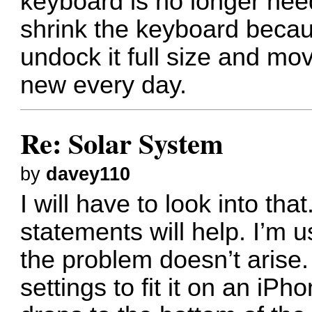
keyboard is no longer nee
shrink the keyboard becaus
undock it full size and mo
new every day.
Re: Solar System
by
davey110
I will have to look into tha
statements will help. I’m 
the problem doesn’t arise
settings to fit it on an iPh