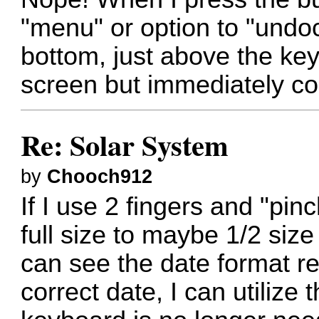
"menu" or option to "undo
bottom, just above the key
screen but immediately co
Re: Solar System
by
Chooch912
If I use 2 fingers and "pi
full size to maybe 1/2 siz
can see the date format re
correct date, I can utiliz