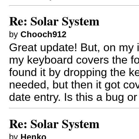
Re: Solar System
by
Chooch912
Great update! But, on my i
my keyboard covers the for
found it by dropping the 
needed, but then it got cov
date entry. Is this a bug 
Re: Solar System
by
Henko