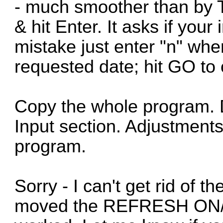
- much smoother than by T
& hit Enter. It asks if your
mistake just enter "n" whe
requested date; hit GO to 
Copy the whole program. D
Input section. Adjustments
program.
Sorry - I can't get rid of t
moved the REFRESH ON/O