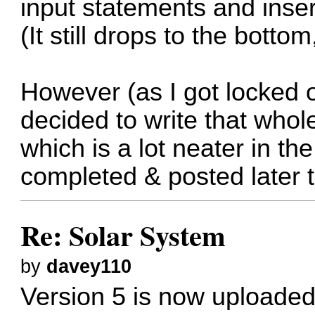
input statements and ins
(It still drops to the botto
However (as I got locked o
decided to write that wh
which is a lot neater in the
completed & posted later 
Re: Solar System
by
davey110
Version 5 is now uploaded.