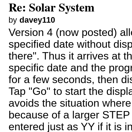
Re: Solar System
by
davey110
Version 4 (now posted) all
specified date without disp
there". Thus it arrives at 
specific date and the prog
for a few seconds, then di
Tap "Go" to start the displ
avoids the situation wher
because of a larger STEP 
entered just as YY if it is i