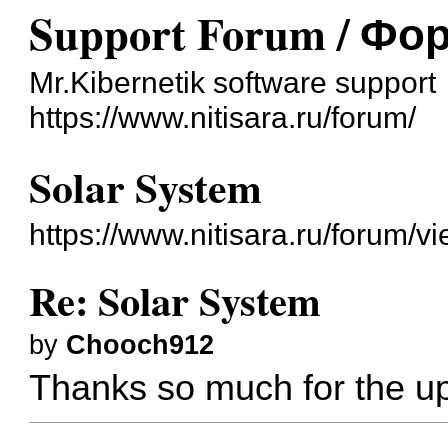
Support Forum / Ф
Mr.Kibernetik software support
https://www.nitisara.ru/forum/
Solar System
https://www.nitisara.ru/forum/
Re: Solar System
by
Chooch912
Thanks so much for the u