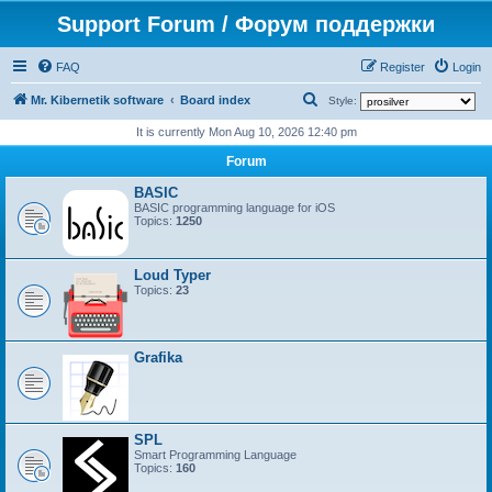
Support Forum / Форум поддержки
FAQ
Register
Login
S
Mr. Kibernetik software
Board index
Style:
e
It is currently Mon Aug 10, 2026 12:40 pm
a
Forum
r
BASIC
c
BASIC programming language for iOS
Topics:
1250
h
Loud Typer
Topics:
23
Grafika
SPL
Smart Programming Language
Topics:
160