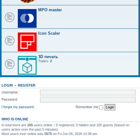
MPO master
Icon Scaler
3D печать
Topics:
2
LOGIN
•
REGISTER
Username:
Password:
I forgot my password
Remember me
WHO IS ONLINE
In total there are
165
users online :: 0 registered, 0 hidden and 165 guests (based on
users active over the past 5 minutes)
Most users ever online was
5575
on Fri Jun 05, 2026 10:38 am