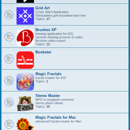
Grid Art
Cross Stitch Application
Программа для вышивки крестом
Topics:
27
Brushes XP
drawing application for iOS,
records drawing process to video
Brushes video export
Topics:
12
Bookster
Magic Fractals
fractal creator for iOS
Topics:
2
Stereo Master
MPO to anaglyph converter
stereo photo viewer
Topics:
26
Magic Fractals for Mac
advanced fractal creator for Mac