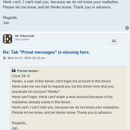
Henk can't, I can't mail you, because we do not know your mailadres.
Please let me know, and let Henko know. Thank you in advance.
Regards,
Jan.
Mr. Kibernetik
Site Admin
Re: Tab "Privat messages" is missing here.
P
Wed Jul 17, 2024 10:15 pm
o
s
t
Fietser
wrote:
↑
Clear, Mr. K.
Henko, a user of this forum, can't login his account in this forum.
Henk asks me via mail to request you via this forum here that you
reactivate his account "Henko".
Henk can't login, Henk can't make a new account because of his
mailadres already exists in this forum.
Henk can't, I can't mail you, because we do not know your mailadres.
Please let me know, and let Henko know. Thank you in advance.
Regards,
Jan.