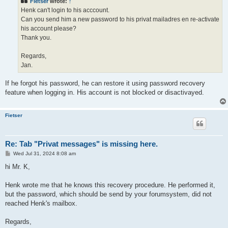
Fietser
wrote:
↑
Henk can't login to his acccount.
Can you send him a new password to his privat mailadres en re-activate
his account please?
Thank you.
Regards,
Jan.
If he forgot his password, he can restore it using password recovery
feature when logging in. His account is not blocked or disactivayed.
Fietser
Re: Tab "Privat messages" is missing here.
P
Wed Jul 31, 2024 8:08 am
o
s
hi Mr. K,
t
Henk wrote me that he knows this recovery procedure. He performed it,
but the password, which should be send by your forumsystem, did not
reached Henk's mailbox.
Regards,