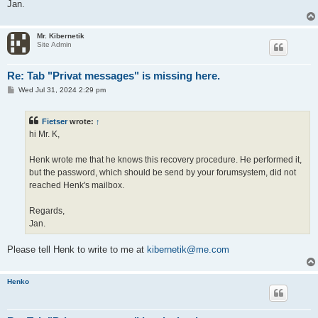
Jan.
Mr. Kibernetik
Site Admin
Re: Tab "Privat messages" is missing here.
P
Wed Jul 31, 2024 2:29 pm
o
s
t
Fietser
wrote:
↑
hi Mr. K,
Henk wrote me that he knows this recovery procedure. He performed it,
but the password, which should be send by your forumsystem, did not
reached Henk's mailbox.
Regards,
Jan.
Please tell Henk to write to me at
kibernetik@me.com
Henko