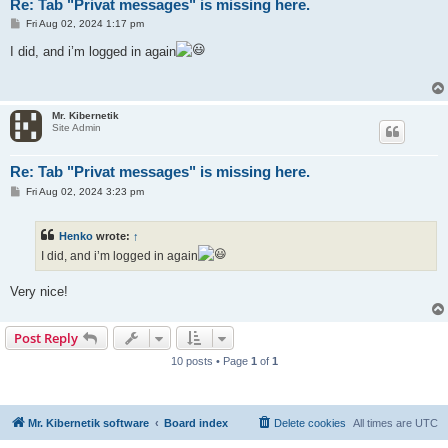
Re: Tab "Privat messages" is missing here.
P
Fri Aug 02, 2024 1:17 pm
o
s
I did, and i’m logged in again
t
Mr. Kibernetik
Site Admin
Re: Tab "Privat messages" is missing here.
P
Fri Aug 02, 2024 3:23 pm
o
s
t
Henko
wrote:
↑
I did, and i’m logged in again
Very nice!
Post Reply
10 posts • Page
1
of
1
Mr. Kibernetik software
Board index
Delete cookies
All times are
UTC