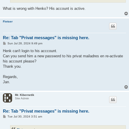
What is wrong with Henko? His account is active.
Fietser
Re: Tab "Privat messages" is missing here.
P
Sun Jul 28, 2024 9:49 pm
o
s
Henk can't login to his acccount.
t
Can you send him a new password to his privat mailadres en re-activate
his account please?
Thank you.
Regards,
Jan.
Mr. Kibernetik
Site Admin
Re: Tab "Privat messages" is missing here.
P
Tue Jul 30, 2024 3:51 am
o
s
t