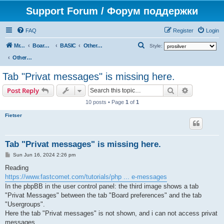
Support Forum / Форум поддержки
FAQ
Register
Login
S
Mr. Kibernetik software
Board index
BASIC
Other topics
Style:
e
Other topics
a
Tab "Privat messages" is missing here.
r
Search
Advanced s
Post Reply
c
10 posts • Page
1
of
1
h
Fietser
Tab "Privat messages" is missing here.
P
Sun Jun 16, 2024 2:26 pm
o
s
Reading
t
https://www.fastcomet.com/tutorials/php ... e-messages
In the pbpBB in the user control panel: the third image shows a tab
"Privat Messages" between the tab "Board preferences" and the tab
"Usergroups".
Here the tab "Privat messages" is not shown, and i can not access privat
messages.