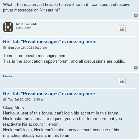
What it the reason and how do I solve it so that I can send and receive
privat messages on Nitisara.ru?
Mr. Kibernetik
Site Admin
Re: Tab "Privat messages" is missing here.
P
Sun Jun 16, 2024 5:10 pm
o
s
There is no private messaging here.
t
This is the application support forum, and all discussions are public.
Fietser
Re: Tab "Privat messages" is missing here.
P
Tue Jul 16, 2024 1:50 pm
o
s
Clear, Mr. K.
t
Henko, a user of this forum, can't login his account in this forum.
Henk asks me via mail to request you via this forum here that you
reactivate his account "Henko".
Henk can't login, Henk can't make a new account because of his
mailadres already exists in this forum.