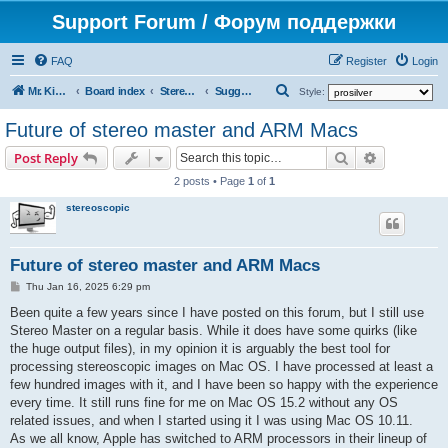
Support Forum / Форум поддержки
FAQ
Register
Login
S
Mr. Kibernetik software
Board index
Stereo Master
Suggestions on improvement
Style:
e
Future of stereo master and ARM Macs
a
Search
Advanced s
Post Reply
r
2 posts • Page
1
of
1
c
stereoscopic
h
Future of stereo master and ARM Macs
P
Thu Jan 16, 2025 6:29 pm
o
s
Been quite a few years since I have posted on this forum, but I still use
t
Stereo Master on a regular basis. While it does have some quirks (like
the huge output files), in my opinion it is arguably the best tool for
processing stereoscopic images on Mac OS. I have processed at least a
few hundred images with it, and I have been so happy with the experience
every time. It still runs fine for me on Mac OS 15.2 without any OS
related issues, and when I started using it I was using Mac OS 10.11.
As we all know, Apple has switched to ARM processors in their lineup of