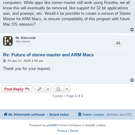
computers. While apps like stereo master still work using Rosetta, we all
know this will eventually be removed, like support for 32 bit applications
was, and powerpc, etc. Would it be possible to create a version of Stereo
Master for ARM Macs, to ensure compatibility of this program with future
Mac OS releases?
Mr. Kibernetik
Site Admin
Re: Future of stereo master and ARM Macs
P
Fri Jan 17, 2025 2:50 am
o
s
Thank you for your request.
t
Post Reply
2 posts • Page
1
of
1
Mr. Kibernetik software
Board index
Delete cookies
All times are
UTC
Powered by
phpBB
® Forum Software © phpBB Limited
Privacy
|
Terms