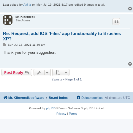
Last edited by
AM-ia
on Mon Jul 19, 2021 8:17 pm, edited 9 times in total.
Mr. Kibernetik
Site Admin
Re: Request, add IOS 'Files' app functionality to Brushes
XP?
P
Sun Jul 18, 2021 11:40 am
o
s
Thank you for your suggestion.
t
Post Reply
2 posts • Page
1
of
1
Mr. Kibernetik software
Board index
Delete cookies
All times are
UTC
Powered by
phpBB
® Forum Software © phpBB Limited
Privacy
|
Terms