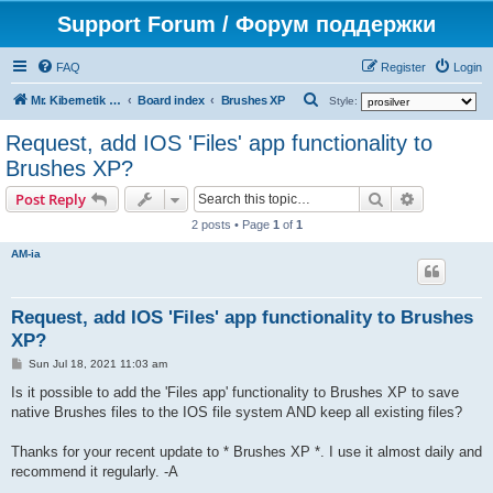
Support Forum / Форум поддержки
FAQ
Register
Login
S
Mr. Kibernetik software
Board index
Brushes XP
Style:
e
Request, add IOS 'Files' app functionality to
a
Brushes XP?
r
Search
Advanced s
Post Reply
c
2 posts • Page
1
of
1
h
AM-ia
Request, add IOS 'Files' app functionality to Brushes
XP?
P
Sun Jul 18, 2021 11:03 am
o
s
Is it possible to add the 'Files app' functionality to Brushes XP to save
t
native Brushes files to the IOS file system AND keep all existing files?
Thanks for your recent update to * Brushes XP *. I use it almost daily and
recommend it regularly. -A