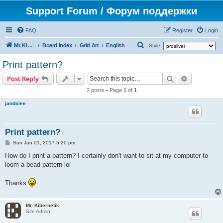
Support Forum / Форум поддержки
FAQ
Register
Login
S
Mr. Kibernetik software
Board index
Grid Art
English
Style:
e
Print pattern?
a
Search
Advanced s
Post Reply
r
2 posts • Page
1
of
1
c
jandslee
h
Print pattern?
P
Sun Jan 01, 2017 5:20 pm
o
s
How do I print a pattern? I certainly don't want to sit at my computer to
t
loom a bead pattern lol
Thanks
Mr. Kibernetik
Site Admin