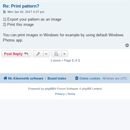
Re: Print pattern?
P
Mon Jan 02, 2017 4:37 pm
o
s
1) Export your pattern as an image
t
2) Print this image
You can print images in Windows for example by using default Windows
Photos app.
Post Reply
2 posts • Page
1
of
1
Mr. Kibernetik software
Board index
Delete cookies
All times are
UTC
Powered by
phpBB
® Forum Software © phpBB Limited
Privacy
|
Terms