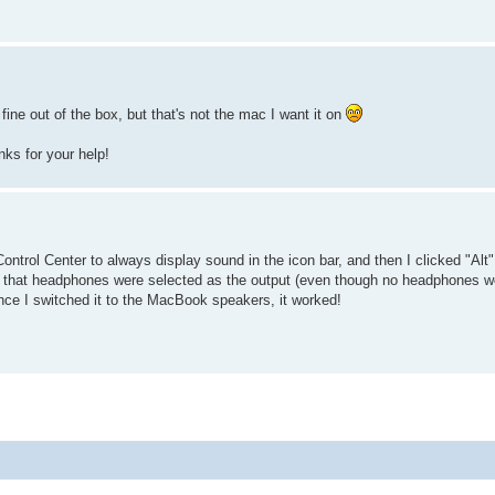
ine out of the box, but that's not the mac I want it on
anks for your help!
ontrol Center to always display sound in the icon bar, and then I clicked "Alt
see that headphones were selected as the output (even though no headphones 
nce I switched it to the MacBook speakers, it worked!