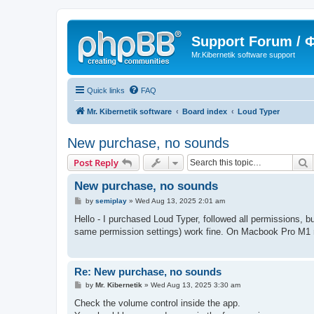
Support Forum /
Mr.Kibernetik software support
Quick links
FAQ
Mr. Kibernetik software
Board index
Loud Typer
New purchase, no sounds
S
Post Reply
New purchase, no sounds
P
by
semiplay
»
Wed Aug 13, 2025 2:01 am
o
s
Hello - I purchased Loud Typer, followed all permissions, b
t
same permission settings) work fine. On Macbook Pro M1 
Re: New purchase, no sounds
P
by
Mr. Kibernetik
»
Wed Aug 13, 2025 3:30 am
o
s
Check the volume control inside the app.
t