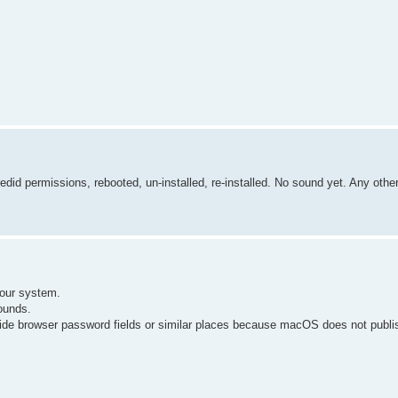
redid permissions, rebooted, un-installed, re-installed. No sound yet. Any othe
your system.
ounds.
side browser password fields or similar places because macOS does not publ