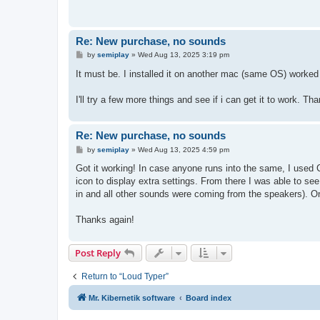
Re: New purchase, no sounds
P
by
semiplay
»
Wed Aug 13, 2025 3:19 pm
o
s
It must be. I installed it on another mac (same OS) worked f
t
I'll try a few more things and see if i can get it to work. Th
Re: New purchase, no sounds
P
by
semiplay
»
Wed Aug 13, 2025 4:59 pm
o
s
Got it working! In case anyone runs into the same, I used C
t
icon to display extra settings. From there I was able to 
in and all other sounds were coming from the speakers). O
Thanks again!
Post Reply
Return to “Loud Typer”
Mr. Kibernetik software
Board index