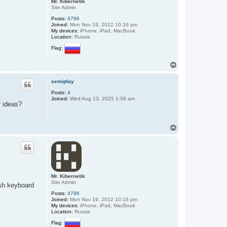
Mr. Kibernetik
Site Admin
Posts:
4796
Joined:
Mon Nov 19, 2012 10:16 pm
My devices:
iPhone, iPad, MacBook
Location:
Russia
Flag:
T
o
p
semiplay
Posts:
4
Joined:
Wed Aug 13, 2025 1:58 am
r ideas?
T
o
p
Mr. Kibernetik
Site Admin
ish keyboard
Posts:
4796
Joined:
Mon Nov 19, 2012 10:16 pm
My devices:
iPhone, iPad, MacBook
Location:
Russia
Flag: