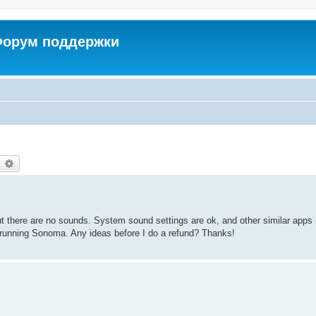
 Форум поддержки
earch
Advanced search
ut there are no sounds. System sound settings are ok, and other similar apps 
running Sonoma. Any ideas before I do a refund? Thanks!