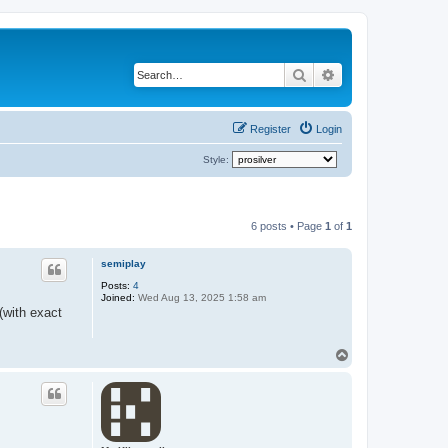
Search
Advanced search
Register
Login
Style:
6 posts • Page
1
of
1
semiplay
Posts:
4
Joined:
Wed Aug 13, 2025 1:58 am
(with exact
T
o
p