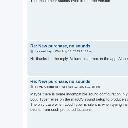
You should hear sounds even in the free version.
Re: New purchase, no sounds
P
by
semiplay
»
Wed Aug 13, 2025 11:37 am
o
s
Hi, thanks for the reply. Volume is at max in the app. Also 
t
Re: New purchase, no sounds
P
by
Mr. Kibernetik
»
Wed Aug 13, 2025 12:35 pm
o
s
Maybe there is some incompatible sound configuration in 
t
Loud Typer relies on the macOS sound setup to produce s
The only case when Loud Typer is silent is when typing in
events from such protected locations.