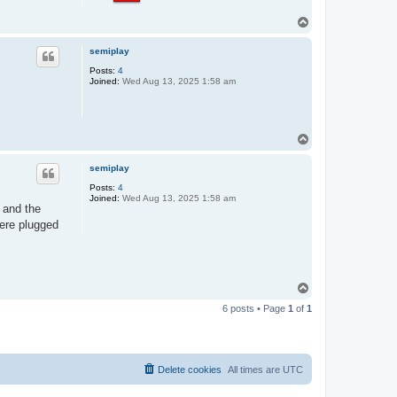
T
o
p
semiplay
Posts:
4
Joined:
Wed Aug 13, 2025 1:58 am
T
o
p
semiplay
Posts:
4
Joined:
Wed Aug 13, 2025 1:58 am
" and the
were plugged
T
o
6 posts • Page
1
of
1
p
Delete cookies
All times are
UTC