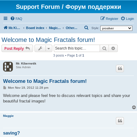
Support Forum / Форум поддержки
FAQ
Register
Login
S
Mr. Kibernetik software
Board index
Magic Fractals
Other topics
Style:
e
Welcome to Magic Fractals forum!
a
Search
Advanced s
Post Reply
r
3 posts • Page
1
of
1
c
Mr. Kibernetik
h
Site Admin
Welcome to Magic Fractals forum!
P
Mon Nov 19, 2012 11:28 pm
o
s
Welcome and please feel free to discuss relevant topics and share your
t
beautiful fractal images!
Maggie
saving?