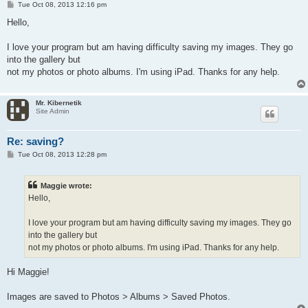
P
Tue Oct 08, 2013 12:16 pm
o
s
Hello,
t
I love your program but am having difficulty saving my images. They go
into the gallery but
not my photos or photo albums. I'm using iPad. Thanks for any help.
Mr. Kibernetik
Site Admin
Re: saving?
P
Tue Oct 08, 2013 12:28 pm
o
s
t
Maggie wrote:
Hello,
I love your program but am having difficulty saving my images. They go
into the gallery but
not my photos or photo albums. I'm using iPad. Thanks for any help.
Hi Maggie!
Images are saved to Photos > Albums > Saved Photos.