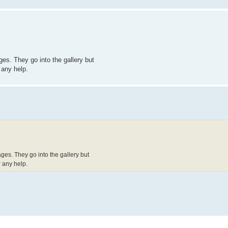
es. They go into the gallery but
 any help.
ges. They go into the gallery but
 any help.