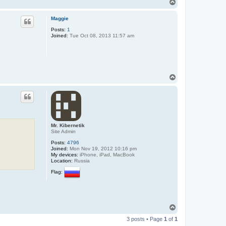
T
o
p
Maggie
Posts:
1
Joined:
Tue Oct 08, 2013 11:57 am
T
o
p
Mr. Kibernetik
Site Admin
Posts:
4796
Joined:
Mon Nov 19, 2012 10:16 pm
My devices:
iPhone, iPad, MacBook
Location:
Russia
Flag:
T
o
3 posts • Page
1
of
1
p