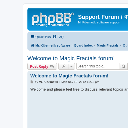
Support Forum /
Mr.Kibernetik software support
Quick links
FAQ
Mr. Kibernetik software
Board index
Magic Fractals
Oth
Welcome to Magic Fractals forum!
S
Post Reply
Welcome to Magic Fractals forum!
P
by
Mr. Kibernetik
»
Mon Nov 19, 2012 11:28 pm
o
s
Welcome and please feel free to discuss relevant topics an
t