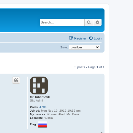
Search
Advanced search
Register
Login
Style:
3 posts • Page
1
of
1
Mr. Kibernetik
Site Admin
Posts:
4796
Joined:
Mon Nov 19, 2012 10:16 pm
My devices:
iPhone, iPad, MacBook
Location:
Russia
Flag: