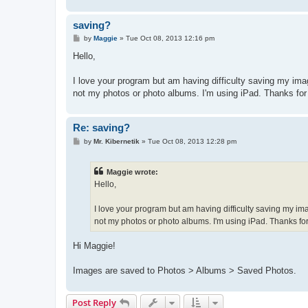
saving?
P
by
Maggie
»
Tue Oct 08, 2013 12:16 pm
o
s
Hello,
t
I love your program but am having difficulty saving my imag
not my photos or photo albums. I'm using iPad. Thanks for
Re: saving?
P
by
Mr. Kibernetik
»
Tue Oct 08, 2013 12:28 pm
o
s
t
Maggie wrote:
Hello,
I love your program but am having difficulty saving my ima
not my photos or photo albums. I'm using iPad. Thanks for
Hi Maggie!
Images are saved to Photos > Albums > Saved Photos.
Post Reply