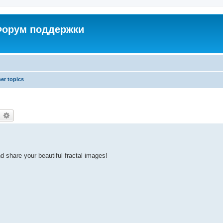
 Форум поддержки
er topics
earch
Advanced search
d share your beautiful fractal images!