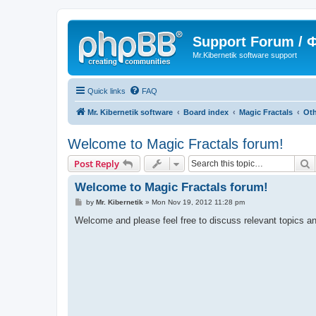
Support Forum /
Mr.Kibernetik software support
Quick links
FAQ
Mr. Kibernetik software
Board index
Magic Fractals
Oth
Welcome to Magic Fractals forum!
S
Post Reply
Welcome to Magic Fractals forum!
P
by
Mr. Kibernetik
»
Mon Nov 19, 2012 11:28 pm
o
s
Welcome and please feel free to discuss relevant topics an
t