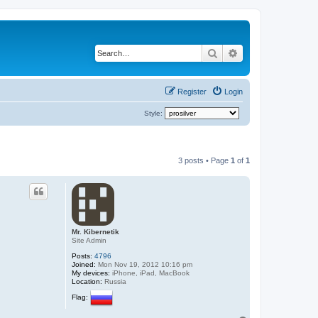
Search
Advanced search
Register
Login
Style:
3 posts • Page
1
of
1
Mr. Kibernetik
Site Admin
Posts:
4796
Joined:
Mon Nov 19, 2012 10:16 pm
My devices:
iPhone, iPad, MacBook
Location:
Russia
Flag: