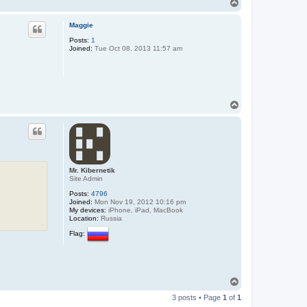
T
o
p
Maggie
Posts:
1
Joined:
Tue Oct 08, 2013 11:57 am
T
o
p
Mr. Kibernetik
Site Admin
Posts:
4796
Joined:
Mon Nov 19, 2012 10:16 pm
My devices:
iPhone, iPad, MacBook
Location:
Russia
Flag:
T
o
3 posts • Page
1
of
1
p