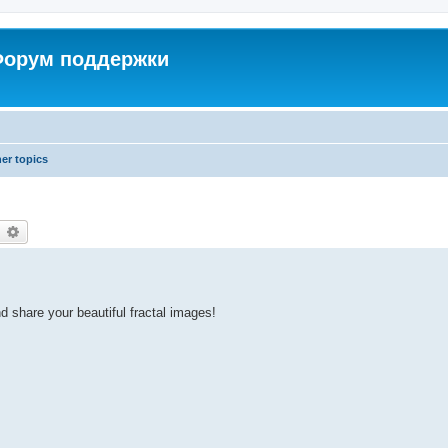
 Форум поддержки
er topics
earch
Advanced search
d share your beautiful fractal images!