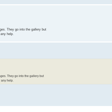
es. They go into the gallery but
 any help.
ges. They go into the gallery but
 any help.