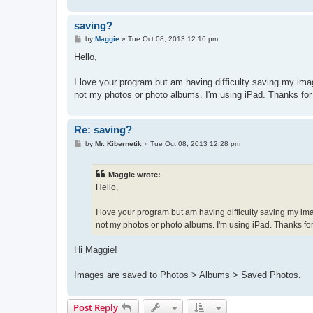
saving?
P
by
Maggie
»
Tue Oct 08, 2013 12:16 pm
o
s
Hello,
t
I love your program but am having difficulty saving my imag
not my photos or photo albums. I'm using iPad. Thanks for
Re: saving?
P
by
Mr. Kibernetik
»
Tue Oct 08, 2013 12:28 pm
o
s
t
Maggie wrote:
Hello,
I love your program but am having difficulty saving my ima
not my photos or photo albums. I'm using iPad. Thanks for
Hi Maggie!
Images are saved to Photos > Albums > Saved Photos.
Post Reply