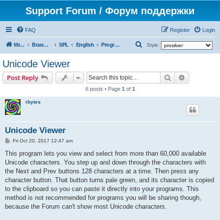
Support Forum / Форум поддержки
FAQ
Register
Login
S
Mr. Kibernetik software
Board index
SPL
English
Programs
Style:
e
Unicode Viewer
a
Search
Advanced s
Post Reply
r
6 posts • Page
1
of
1
c
rbytes
h
Unicode Viewer
P
Fri Oct 20, 2017 12:47 am
o
s
This program lets you view and select from more than 60,000 available
t
Unicode characters. You step up and down through the characters with
the Next and Prev buttons 128 characters at a time. Then press any
character button. That button turns pale green, and its character is copied
to the clipboard so you can paste it directly into your programs. This
method is not recommended for programs you will be sharing though,
because the Forum can't show most Unicode characters.