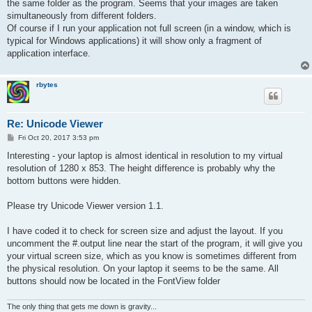
the same folder as the program. Seems that your images are taken
simultaneously from different folders.
Of course if I run your application not full screen (in a window, which is
typical for Windows applications) it will show only a fragment of
application interface.
rbytes
Re: Unicode Viewer
P
Fri Oct 20, 2017 3:53 pm
o
s
Interesting - your laptop is almost identical in resolution to my virtual
t
resolution of 1280 x 853. The height difference is probably why the
bottom buttons were hidden.
Please try Unicode Viewer version 1.1.
I have coded it to check for screen size and adjust the layout. If you
uncomment the #.output line near the start of the program, it will give you
your virtual screen size, which as you know is sometimes different from
the physical resolution. On your laptop it seems to be the same. All
buttons should now be located in the FontView folder
The only thing that gets me down is gravity...