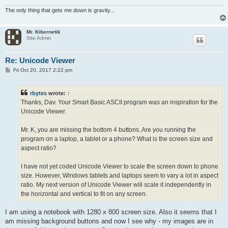
#.relax()

The only thing that gets me down is gravity...
<

:drawit

Mr. Kibernetik
i = 1

Site Admin
ez.text = r

> t, 1..128

  a[i] = t-1+shft

Re: Unicode Viewer
  i += 1

P
Fri Oct 20, 2017 2:22 pm
  a[i] = r '00h  26h

o
  i += 1

s
  ~b[t].text = #.mid(#.str(a),t,1)

t
rbytes
wrote:
↑
<

Thanks, Dav. Your Smart Basic ASCII program was an inspiration for the
Unicode Viewer.
Mr. K, you are missing the bottom 4 buttons. Are you running the
program on a laptop, a tablet or a phone? What is the screen size and
aspect ratio?
I have not yet coded Unicode Viewer to scale the screen down to phone
size. However, Windows tablets and laptops seem to vary a lot in aspect
ratio. My next version of Unicode Viewer will scale it independently in
the horizontal and vertical to fit on any screen.
I am using a notebook with 1280 x 800 screen size. Also it seems that I
am missing background buttons and now I see why - my images are in