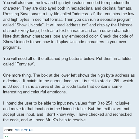
You will also see the low and high byte values needed to reproduce the
character. They are displayed both in hexadecimal and decimal formats.
Pressing Save saves a tiny file called "address.txt" that contains the low
and high bytes in decimal format. Then you can run a separate program
called "Show Unicode". It will read 'address.txt" and display the Unicode
character very large, both as a text character and as a drawn character.
Note that drawn characters lose any embedded color. Check the code of
Show Unicode to see how to display Unicode characters in your own
programs.
You will need all of the attached png buttons below. Put them in a folder
called "Fontview".
One more thing. The box at the lower left shows the high byte address as
a decimal. It points to the current location. It is set to start at 26h, which
is 38 dec. This is an area of the Unicode table that contains some
interesting and colourful emoticons.
I intend the user to be able to input new values from 0 to 254 inclusive,
and move to that location in the Unicode table. But the textbox will not
accept user input, and I don't know why. I have checked and rechecked
the code, and will need Mr. K's help to resolve.
CODE:
SELECT ALL
''
