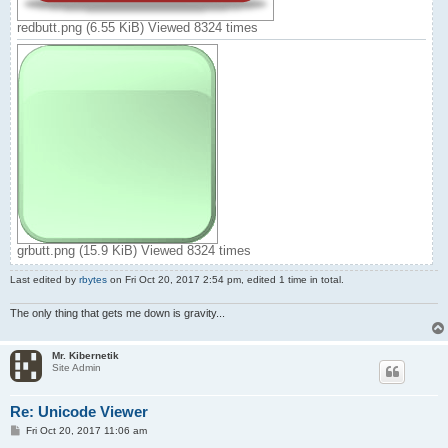
c = ~b[1]

c.image = "grbutt.png"

redbutt.png (6.55 KiB) Viewed 8324 times
flag = 1

p.text = c.text

d.text = 0 + shft + " " + r

'pr1 = "0"

'pr2 = ""

e.text = #.str(0 + shft,"x")+"h" + " " + #.str(r,"x")+"h"

o.text = 1 + shft + r*256

ez.text = r

' main program loop

>

  ? #.act(f)      ' stop button

    #.end()

  .

grbutt.png (15.9 KiB) Viewed 8324 times
  ? #.act(ez)      ' textbox high byte entry

    r = ez.text

Last edited by
rbytes
on Fri Oct 20, 2017 2:54 pm, edited 1 time in total.
    shft = 0

    #.output(r)

The only thing that gets me down is gravity...
    drawit <->

  .

Mr. Kibernetik
  ? #.act(g)      ' save button

Site Admin
    ? #.fexist(fn), #.fdelete(fn)

    #.writeline(fn,flag-1 + shft)

    #.writeline(fn,r)

Re: Unicode Viewer
    #.show(m)

P
Fri Oct 20, 2017 11:06 am
    #.delay(1)

o