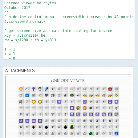
Unicode Viewer by rbytes

October 2017

''

' hide the control menu - screenwidth increases by 48 points

#.scrview(#.normal)

' get screen size and calculate scaling for device

x,y = #.scrsize()he

rw = x/1280 ; rh = y/813

s = 1

i = 1

u = 0

r = 26h '00h  '26h gives good emoticons

shft = 0

ATTACHMENTS
cp = 1

flag = 1

' draw title

#.fontsize(30)

#.fontname("Papyrus")

#.drawtext(466,25,"UNICODE VIEWER")

fn = "address.txt"

' create button template

h = #.button ; h.height = 70*rh

h.width = 100*rw ; h.y = 710*rh

h.fontsize = 22 ; h.fontname = "Papyrus"

h.fontcolor(1,1,1)
