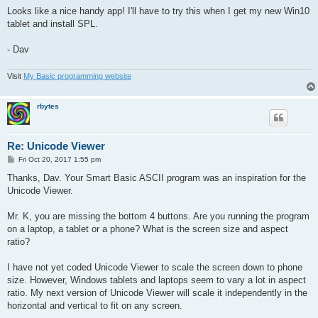
o
        shft=0

s
Looks like a nice handy app! I'll have to try this when I get my new Win10
      .

t
tablet and install SPL.
      ''

      c = ~b[1]

      c.image = "grbutt.png"

- Dav
      flag = 1

      p.text = c.text

Visit
My Basic programming website
      d.text = 0 + shft + " " + r

      ''

      drawit <->

rbytes
    .

  .

  > i, 1..#.size(b,1)

Re: Unicode Viewer
    c = ~b[i]

P
Fri Oct 20, 2017 1:55 pm
    ? flag, z = ~b[flag]

o
    ? #.act(c)

s
Thanks, Dav. Your Smart Basic ASCII program was an inspiration for the
t
      c.image = "grbutt.png"

Unicode Viewer.
      ? flag, z.image = "whbutt.png"

      p.text = c.text

Mr. K, you are missing the bottom 4 buttons. Are you running the program
      d.text = i-1 + shft + " " + r

      o.text = i-1 + shft + r * 256

on a laptop, a tablet or a phone? What is the screen size and aspect
      e.text = #.str(i - 1 + shft,"x")+"h" + " " + #.str(r,"x"
ratio?
      flag = i

      #.clipboard(c.text)

I have not yet coded Unicode Viewer to scale the screen down to phone
      #.show(w)

size. However, Windows tablets and laptops seem to vary a lot in aspect
      #.delay(1)

      #.hide(w)

ratio. My next version of Unicode Viewer will scale it independently in the
    .

horizontal and vertical to fit on any screen.
  <
