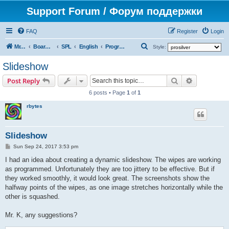
Support Forum / Форум поддержки
FAQ
Register
Login
S
Mr. Kibernetik software
Board index
SPL
English
Programs
Style:
e
Slideshow
a
Search
Advanced s
Post Reply
r
6 posts • Page
1
of
1
c
rbytes
h
Slideshow
P
Sun Sep 24, 2017 3:53 pm
o
s
I had an idea about creating a dynamic slideshow. The wipes are working
t
as programmed. Unfortunately they are too jittery to be effective. But if
they worked smoothly, it would look great. The screenshots show the
halfway points of the wipes, as one image stretches horizontally while the
other is squashed.
Mr. K, any suggestions?