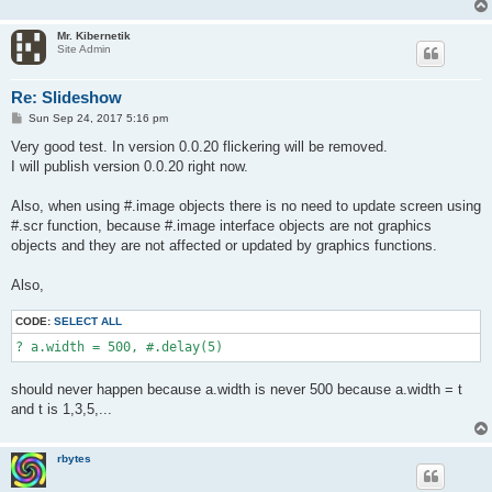
Mr. Kibernetik
Site Admin
Re: Slideshow
P
Sun Sep 24, 2017 5:16 pm
o
s
Very good test. In version 0.0.20 flickering will be removed.
t
I will publish version 0.0.20 right now.
Also, when using #.image objects there is no need to update screen using
#.scr function, because #.image interface objects are not graphics
objects and they are not affected or updated by graphics functions.
Also,
CODE:
SELECT ALL
? a.width = 500, #.delay(5)
should never happen because a.width is never 500 because a.width = t
and t is 1,3,5,...
rbytes