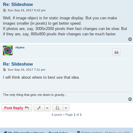
Re: Slideshow
P
Sun Sep 24, 2017 6:42 pm
o
s
Well, #.image object is for static image display. But you can make
t
images smaller (in pixels) to get better speed.
If photos are, say, 3000x2000 pixels their fast changes can be slow. But
if they are, say, 800x800 pixels their changes can be much faster.
rbytes
Re: Slideshow
P
Sun Sep 24, 2017 7:11 pm
o
s
I will think about where to best use that idea.
t
The only thing that gets me down is gravity...
Post Reply
6 posts • Page
1
of
1
Mr. Kibernetik software
Board index
Delete cookies
All times are
UTC