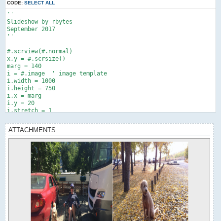
CODE:
SELECT ALL
''

Slideshow by rbytes

September 2017

''

#.scrview(#.normal)

x,y = #.scrsize()

marg = 140

i = #.image  ' image template

i.width = 1000

i.height = 750

i.x = marg

i.y = 20

i.stretch = 1

a = i

a.source = "Jen trike by Mira.jpg"

ATTACHMENTS
b = i

b.source = "Miss P.jpg"

#.delay(1)

#.show(a)

#.scroff()

' slide 1 expand from left

> t,1..1000,2

  a.width = t

  #.scr()

<

#.delay(1)
