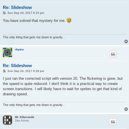
Re: Slideshow
P
Sun Sep 24, 2017 6:15 pm
o
s
You have solved that mystery for me.
t
The only thing that gets me down is gravity...
rbytes
Re: Slideshow
P
Sun Sep 24, 2017 6:28 pm
o
s
I just ran the corrected script with version 20. The flickering is gone, but
t
the speed is quite reduced. I don't think it is a practical way to create
screen transitions. I will likely have to wait for sprites to get that kind of
drawing speed.
The only thing that gets me down is gravity...
Mr. Kibernetik
Site Admin