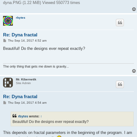
dyna.PNG (1.22 MiB) Viewed 550773 times
rbytes
Re: Dyna fractal
P
Thu Sep 14, 2017 4:52 am
o
s
Beautiful! Do the designs ever repeat exactly?
t
The only thing that gets me down is gravity...
Mr. Kibernetik
Site Admin
Re: Dyna fractal
P
Thu Sep 14, 2017 4:54 am
o
s
t
rbytes
wrote:
↑
Beautiful! Do the designs ever repeat exactly?
This depends on fractal parameters in the beginning of the program. I am