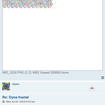
IMG_1524.PNG (1.21 MiB) Viewed 550660 times
rbytes
Re: Dyna fractal
P
Wed Jul 04, 2018 9:29 pm
o