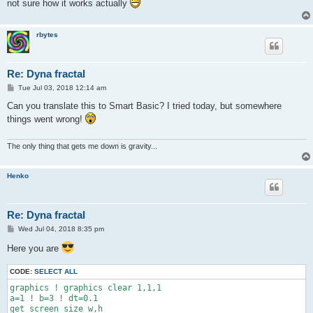
not sure how it works actually
rbytes
Re: Dyna fractal
P
Tue Jul 03, 2018 12:14 am
o
s
Can you translate this to Smart Basic? I tried today, but somewhere
t
things went wrong!
The only thing that gets me down is gravity...
Henko
Re: Dyna fractal
P
Wed Jul 04, 2018 8:35 pm
o
s
Here you are
t
CODE:
SELECT ALL
graphics ! graphics clear 1,1,1

a=1 ! b=3 ! dt=0.1

get screen size w,h
