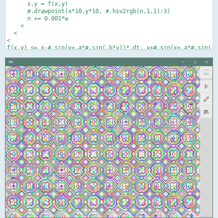
      x,y = f(x,y)

      #.drawpoint(x*10,y*10, #.hsv2rgb(n,1,1):3)

      n += 0.001*w

    <

  <

<
