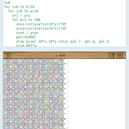
n=0

for i=0 to h/10

  for j=0 to w/10

    x=j ! y=i

    for k=1 to 100

      xn=x-sin(y+a*sin(b*y))*dt

      yn=y+sin(x+a*sin(b*x))*dt

      x=xn ! y=yn

      pal(n%360)

      draw pixel 10*x,10*y color pal.r, pal.g, pal.b

      n+=0.001*w

      next k

    next j

  next i

end

def pal(t)

r=0 ! g=0 ! b=0

if t<120 or t>240 then r=palsub(abs(t-360*floor(t/240)))

if t<240 then g=palsub(abs(t-120))

if t>120 then b=palsub(abs(t-240))

end def

def palsub(e)

f=.5   ' 0<=f<=1 better balance between prim. and sec. colors

if e<60 then c=1 else ! x=(120-e)/60 ! c=x*(1+f-f*x) ! end if

return c
