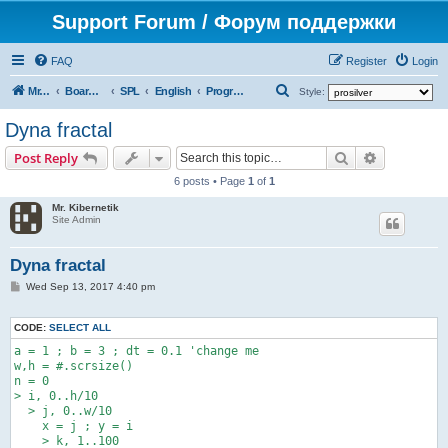
Support Forum / Форум поддержки
FAQ
Register
Login
S
Mr. Kibernetik software
Board index
SPL
English
Programs
Style:
e
Dyna fractal
a
Search
Advanced s
Post Reply
r
6 posts • Page
1
of
1
c
Mr. Kibernetik
h
Site Admin
Dyna fractal
P
Wed Sep 13, 2017 4:40 pm
o
s
t
CODE:
SELECT ALL
a = 1 ; b = 3 ; dt = 0.1 'change me

w,h = #.scrsize()

n = 0

> i, 0..h/10

  > j, 0..w/10

    x = j ; y = i

    > k, 1..100
