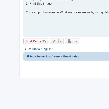
t
2) Print this image
You can print images in Windows for example by using de
Post Reply
Return to “English”
Mr. Kibernetik software
Board index