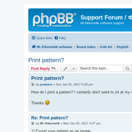
Support Forum /
Mr.Kibernetik software support
Quick links
FAQ
Mr. Kibernetik software
Board index
Grid Art
English
Print pattern?
S
Post Reply
Print pattern?
P
by
jandslee
»
Sun Jan 01, 2017 5:20 pm
o
s
How do I print a pattern? I certainly don't want to sit at m
t
Thanks
Re: Print pattern?
P
by
Mr. Kibernetik
»
Mon Jan 02, 2017 4:37 pm
o
s
1) Export your pattern as an image