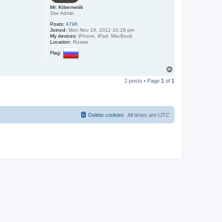
Mr. Kibernetik
Site Admin
Posts:
4796
Joined:
Mon Nov 19, 2012 10:16 pm
My devices:
iPhone, iPad, MacBook
Location:
Russia
Flag:
T
o
2 posts • Page
1
of
1
p
Delete cookies
All times are
UTC