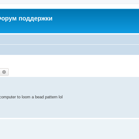
 Форум поддержки
earch
Advanced search
y computer to loom a bead pattern lol