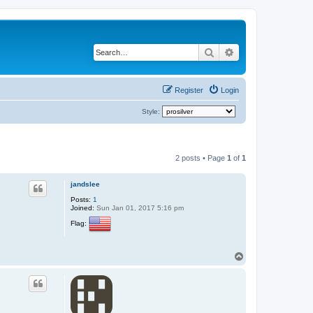
Search
Advanced search
Register
Login
Style:
2 posts • Page
1
of
1
jandslee
Posts:
1
Joined:
Sun Jan 01, 2017 5:16 pm
Flag:
T
o
p