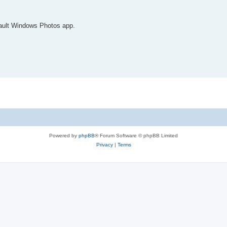
fault Windows Photos app.
Powered by
phpBB
® Forum Software © phpBB Limited
Privacy
|
Terms