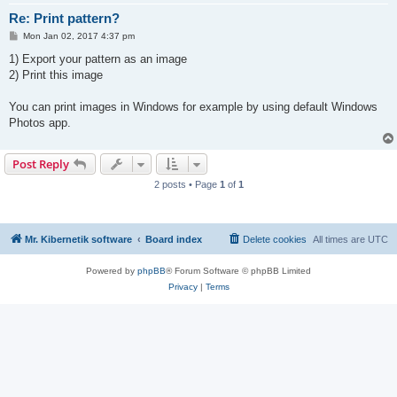
Re: Print pattern?
P
Mon Jan 02, 2017 4:37 pm
o
s
1) Export your pattern as an image
t
2) Print this image
You can print images in Windows for example by using default Windows
Photos app.
Post Reply
2 posts • Page
1
of
1
Mr. Kibernetik software
Board index
Delete cookies
All times are
UTC
Powered by
phpBB
® Forum Software © phpBB Limited
Privacy
|
Terms