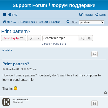
Support Forum / Форум поддержки
FAQ
Register
Login
S
Mr. Kibernetik software
Board index
Grid Art
English
Style:
e
Print pattern?
a
Search
Advanced s
Post Reply
r
2 posts • Page
1
of
1
c
jandslee
h
Print pattern?
P
Sun Jan 01, 2017 5:20 pm
o
s
How do I print a pattern? I certainly don't want to sit at my computer to
t
loom a bead pattern lol
Thanks
Mr. Kibernetik
Site Admin