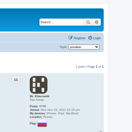
Search
Advanced search
Register
Login
Style:
1 post • Page
1
of
1
Mr. Kibernetik
Site Admin
Posts:
4796
Joined:
Mon Nov 19, 2012 10:16 pm
My devices:
iPhone, iPad, MacBook
Location:
Russia
Flag: