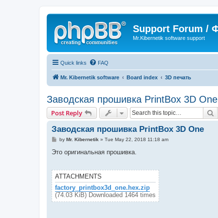
Support Forum /
Mr.Kibernetik software support
Quick links
FAQ
Mr. Kibernetik software
Board index
3D печать
Заводская прошивка PrintBox 3D One
S
Post Reply
Заводская прошивка PrintBox 3D One
P
by
Mr. Kibernetik
»
Tue May 22, 2018 11:18 am
o
s
Это оригинальная прошивка.
t
ATTACHMENTS
factory_printbox3d_one.hex.zip
(74.03 KiB) Downloaded 1464 times