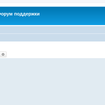
 Форум поддержки
earch
Advanced search