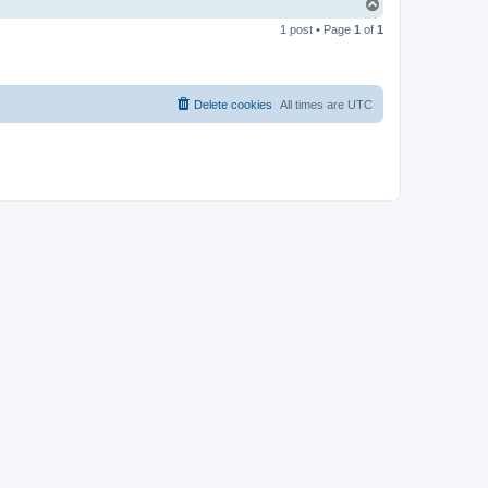
T
o
1 post • Page
1
of
1
p
Delete cookies
All times are
UTC