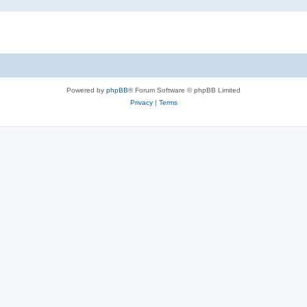
Powered by
phpBB
® Forum Software © phpBB Limited
Privacy
|
Terms