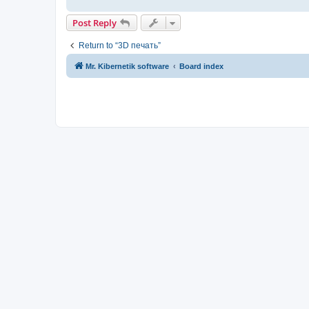
Post Reply
Return to “3D печать”
Mr. Kibernetik software
Board index