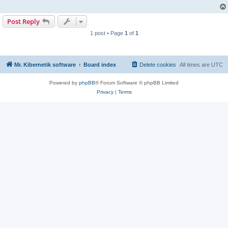
Post Reply
1 post • Page
1
of
1
Mr. Kibernetik software
Board index
Delete cookies
All times are
UTC
Powered by
phpBB
® Forum Software © phpBB Limited
Privacy
|
Terms