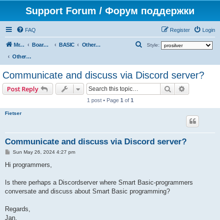
Support Forum / Форум поддержки
FAQ
Register
Login
S
Mr. Kibernetik software
Board index
BASIC
Other topics
Style:
e
Other topics
a
Communicate and discuss via Discord server?
r
Search
Advanced s
Post Reply
c
1 post • Page
1
of
1
h
Fietser
Communicate and discuss via Discord server?
P
Sun May 26, 2024 4:27 pm
o
s
Hi programmers,
t
Is there perhaps a Discordserver where Smart Basic-programmers
conversate and discuss about Smart Basic programming?
Regards,
Jan.