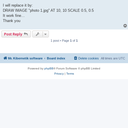
I will replace it by:
DRAW IMAGE "photo 1.jpg" AT 10, 10 SCALE 0.5, 0.5
It work fine…
Thank you
Post Reply
1 post • Page
1
of
1
Mr. Kibernetik software
Board index
Delete cookies
All times are
UTC
Powered by
phpBB
® Forum Software © phpBB Limited
Privacy
|
Terms