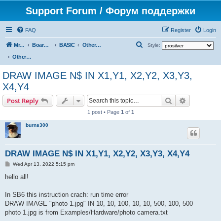
Support Forum / Форум поддержки
FAQ
Register
Login
S
Mr. Kibernetik software
Board index
BASIC
Other topics
Style:
e
Other topics
a
DRAW IMAGE N$ IN X1,Y1, X2,Y2, X3,Y3,
r
X4,Y4
c
Search
Advanced s
Post Reply
h
1 post • Page
1
of
1
burns300
DRAW IMAGE N$ IN X1,Y1, X2,Y2, X3,Y3, X4,Y4
P
Wed Apr 13, 2022 5:15 pm
o
s
hello all!
t
In SB6 this instruction crach: run time error
DRAW IMAGE "photo 1.jpg" IN 10, 10, 100, 10, 10, 500, 100, 500
photo 1.jpg is from Examples/Hardware/photo camera.txt