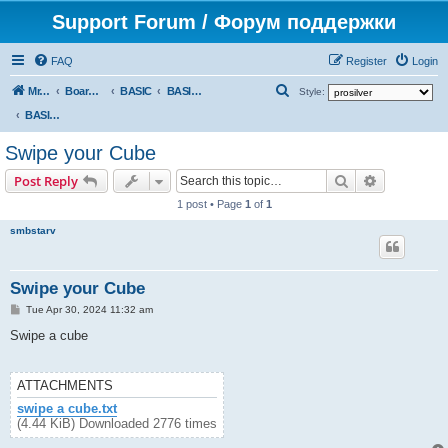
Support Forum / Форум поддержки
FAQ
Register
Login
S
Mr. Kibernetik software
Board index
BASIC
BASIC programs
Style:
e
BASIC programs
a
Swipe your Cube
r
Search
Advanced s
Post Reply
c
1 post • Page
1
of
1
h
smbstarv
Swipe your Cube
P
Tue Apr 30, 2024 11:32 am
o
s
Swipe a cube
t
ATTACHMENTS
swipe a cube.txt
(4.44 KiB) Downloaded 2776 times