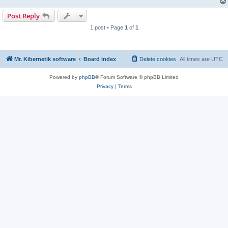
Post Reply
1 post • Page
1
of
1
Mr. Kibernetik software
Board index
Delete cookies
All times are
UTC
Powered by
phpBB
® Forum Software © phpBB Limited
Privacy
|
Terms