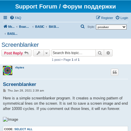
Support Forum / Форум поддержки
FAQ
Register
Login
S
Mr. Kibernetik software
Board index
BASIC
BASIC programs
Style:
e
BASIC programs
a
Screenblanker
r
Search
Advanced s
Post Reply
c
1 post • Page
1
of
1
h
rbytes
Screenblanker
P
Thu Jan 28, 2021 2:39 am
o
s
Here is a simple screenblanker program. It creates a moving pattern of
t
symmetrical lines on the screen. It is set to save a screen image and end
after 10000 cycles. If you comment out those lines, it will run forever.
CODE:
SELECT ALL