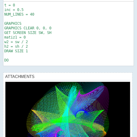
t = 0

inc = 0.5

NUM_LINES = 40

GRAPHICS

GRAPHICS CLEAR 0, 0, 0

GET SCREEN SIZE SW, SH

matiz1 = 0

w2 = sw / 2

h2 = sh / 2

DRAW SIZE 1

DO

IF matiz1 > 360 THEN matiz1 = matiz1 - 360

ATTACHMENTS
matiz2 = matiz1 + 60

IF matiz2 > 360 THEN matiz2 = matiz2 - 360

matiz3 = matiz1 + 120

IF matiz3 > 360 THEN matiz3 = matiz3 - 360

matiz4 = matiz1 + 180

IF matiz4 > 360 THEN matiz4 = matiz4 - 360

FOR i = 0 TO NUM_LINES STEP 1

  a1 = x1(t + i)

  b1 = y1(t + i)
