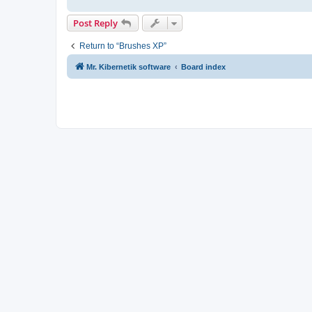
Post Reply
Return to “Brushes XP”
Mr. Kibernetik software
Board index