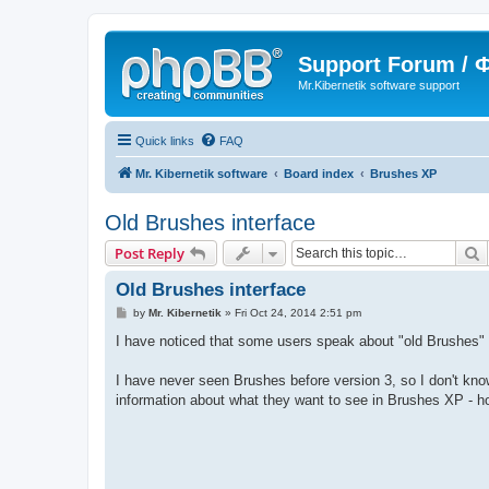
Support Forum /
Mr.Kibernetik software support
Quick links
FAQ
Mr. Kibernetik software
Board index
Brushes XP
Old Brushes interface
S
Post Reply
Old Brushes interface
P
by
Mr. Kibernetik
»
Fri Oct 24, 2014 2:51 pm
o
s
I have noticed that some users speak about "old Brushes" in
t
I have never seen Brushes before version 3, so I don't know 
information about what they want to see in Brushes XP - ho