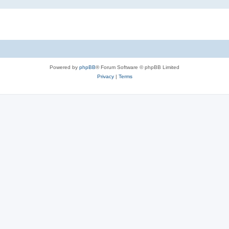
Powered by
phpBB
® Forum Software © phpBB Limited
Privacy
|
Terms