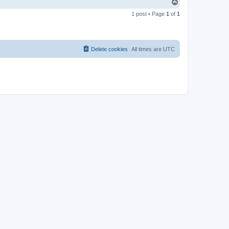
T
o
1 post • Page
1
of
1
p
Delete cookies
All times are
UTC