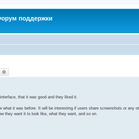
 Форум поддержки
earch
Advanced search
terface, that it was good and they liked it.
what it was before. It will be interesting if users share screenshots or any o
w they want it to look like, what they want, and so on.