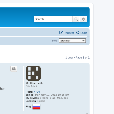
Search
Advanced search
Register
Login
Style:
1 post • Page
1
of
1
Mr. Kibernetik
Site Admin
ther
Posts:
4796
Joined:
Mon Nov 19, 2012 10:16 pm
My devices:
iPhone, iPad, MacBook
Location:
Russia
Flag: