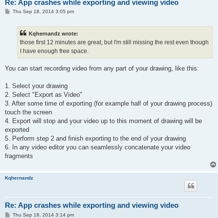
Re: App crashes while exporting and viewing video
P
Thu Sep 18, 2014 3:05 pm
o
s
t
Kqhernandz wrote:
those first 12 minutes are great, but I'm still missing the rest even though
I have enough free space.
You can start recording video from any part of your drawing, like this:
1. Select your drawing
2. Select "Export as Video"
3. After some time of exporting (for example half of your drawing process)
touch the screen
4. Export will stop and your video up to this moment of drawing will be
exported
5. Perform step 2 and finish exporting to the end of your drawing
6. In any video editor you can seamlessly concatenate your video
fragments
Kqhernandz
Re: App crashes while exporting and viewing video
P
Thu Sep 18, 2014 3:14 pm