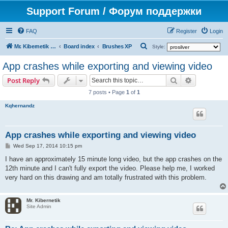
Support Forum / Форум поддержки
FAQ
Register
Login
S
Mr. Kibernetik software
Board index
Brushes XP
Style:
e
App crashes while exporting and viewing video
a
Search
Advanced s
Post Reply
r
7 posts • Page
1
of
1
c
Kqhernandz
h
App crashes while exporting and viewing video
P
Wed Sep 17, 2014 10:15 pm
o
s
I have an approximately 15 minute long video, but the app crashes on the
t
12th minute and I can't fully export the video. Please help me, I worked
very hard on this drawing and am totally frustrated with this problem.
Mr. Kibernetik
Site Admin