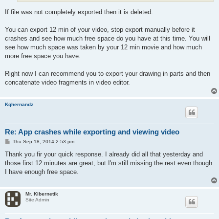
If file was not completely exported then it is deleted.
You can export 12 min of your video, stop export manually before it
crashes and see how much free space do you have at this time. You will
see how much space was taken by your 12 min movie and how much
more free space you have.
Right now I can recommend you to export your drawing in parts and then
concatenate video fragments in video editor.
Kqhernandz
Re: App crashes while exporting and viewing video
P
Thu Sep 18, 2014 2:53 pm
o
s
Thank you fir your quick response. I already did all that yesterday and
t
those first 12 minutes are great, but I'm still missing the rest even though
I have enough free space.
Mr. Kibernetik
Site Admin