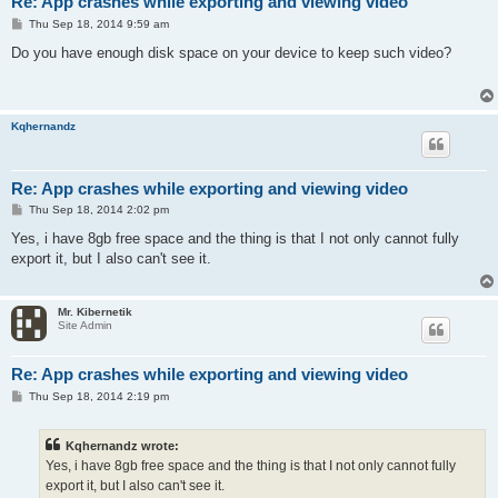
Re: App crashes while exporting and viewing video
P
Thu Sep 18, 2014 9:59 am
o
s
Do you have enough disk space on your device to keep such video?
t
Kqhernandz
Re: App crashes while exporting and viewing video
P
Thu Sep 18, 2014 2:02 pm
o
s
Yes, i have 8gb free space and the thing is that I not only cannot fully
t
export it, but I also can't see it.
Mr. Kibernetik
Site Admin
Re: App crashes while exporting and viewing video
P
Thu Sep 18, 2014 2:19 pm
o
s
t
Kqhernandz wrote:
Yes, i have 8gb free space and the thing is that I not only cannot fully
export it, but I also can't see it.