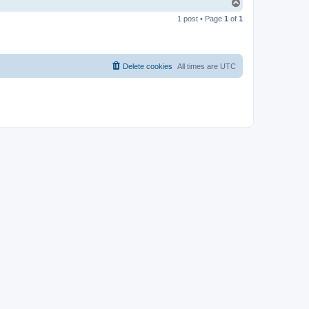
T
o
1 post • Page
1
of
1
p
Delete cookies
All times are
UTC