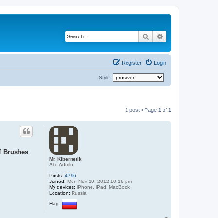
Search
Advanced search
Register
Login
Style:
1 post • Page
1
of
1
of
Brushes
Mr. Kibernetik
Site Admin
Posts:
4796
Joined:
Mon Nov 19, 2012 10:16 pm
My devices:
iPhone, iPad, MacBook
Location:
Russia
Flag: