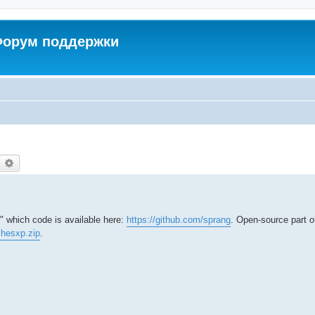
 Форум поддержки
earch
Advanced search
" which code is available here:
https://github.com/sprang
. Open-source part 
ushesxp.zip
.