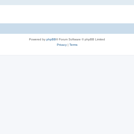
Powered by
phpBB
® Forum Software © phpBB Limited
Privacy
|
Terms