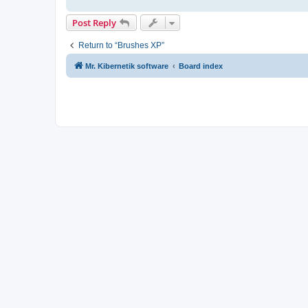
Post Reply
Return to “Brushes XP”
Mr. Kibernetik software
Board index