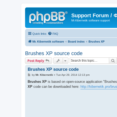
Support Forum /
Mr.Kibernetik software support
Quick links
FAQ
Mr. Kibernetik software
Board index
Brushes XP
Brushes XP source code
S
Post Reply
Brushes XP source code
P
by
Mr. Kibernetik
»
Tue Apr 29, 2014 12:13 pm
o
s
Brushes XP
is based on open-source application "Brushes
t
XP
code can be downloaded here:
http://kibernetik.pro/br