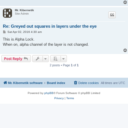
Mr. Kibernetik
Site Admin
Re: Greyed out squares in layers under the eye
P
Sat Apr 02, 2016 4:30 am
o
s
This is Alpha Lock.
t
When on, alpha channel of the layer is not changed.
Post Reply
2 posts • Page
1
of
1
Mr. Kibernetik software
Board index
Delete cookies
All times are
UTC
Powered by
phpBB
® Forum Software © phpBB Limited
Privacy
|
Terms