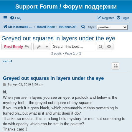
Support Forum / Форум поддержки
FAQ
Register
Login
S
Mr. Kibernetik software
Board index
Brushes XP
Style:
e
Greyed out squares in layers under the eye
a
Search
Advanced s
Post Reply
r
2 posts • Page
1
of
1
c
caro J
h
Greyed out squares in layers under the eye
P
Sat Apr 02, 2016 3:56 am
o
s
hi,
t
When you are in layers you see an eye, a padlock and below is the
mystery tool....the greyed out square of tiny squares.
if you touch it it goes black, which presumably means something is
turned on...but what is it and what does it do?
Thanks so much....this is a long held mystery for me. is it something to
do with opacity which can be set in the palette?
Thanks caro J