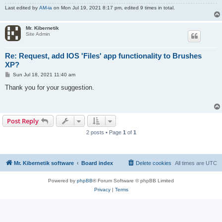
Last edited by
AM-ia
on Mon Jul 19, 2021 8:17 pm, edited 9 times in total.
Mr. Kibernetik
Site Admin
Re: Request, add IOS 'Files' app functionality to Brushes
XP?
P
Sun Jul 18, 2021 11:40 am
o
s
Thank you for your suggestion.
t
Post Reply
2 posts • Page
1
of
1
Mr. Kibernetik software
Board index
Delete cookies
All times are
UTC
Powered by
phpBB
® Forum Software © phpBB Limited
Privacy
|
Terms