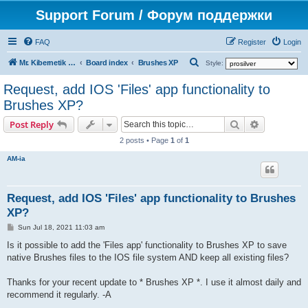
Support Forum / Форум поддержки
FAQ
Register
Login
S
Mr. Kibernetik software
Board index
Brushes XP
Style:
e
Request, add IOS 'Files' app functionality to
a
Brushes XP?
r
Search
Advanced s
Post Reply
c
2 posts • Page
1
of
1
h
AM-ia
Request, add IOS 'Files' app functionality to Brushes
XP?
P
Sun Jul 18, 2021 11:03 am
o
s
Is it possible to add the 'Files app' functionality to Brushes XP to save
t
native Brushes files to the IOS file system AND keep all existing files?
Thanks for your recent update to * Brushes XP *. I use it almost daily and
recommend it regularly. -A