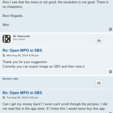
Also I see that the menu is not good, the resolution is not good. There is
no sharpness.
Best Regards,
Wim
Mr. Kibernetik
Site Admin
Re: Open MPO in SBS
P
Mon Aug 08, 2016 8:56 pm
o
s
Thank you for your suggestion.
t
Currently you can export image as SBS and then view it.
Dynaco_wjw
Re: Open MPO in SBS
P
Tue Aug 09, 2016 4:26 pm
o
s
Can I get my money back? I even can't scroll through the pictures. I did
t
not read this in the app store. If I knew this I would never buy this app.