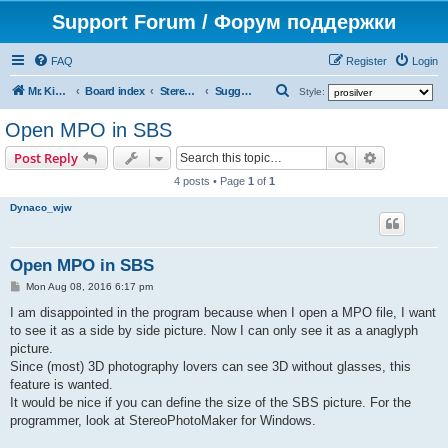
Support Forum / Форум поддержки
FAQ
Register
Login
S
Mr. Kibernetik software
Board index
Stereo Master
Suggestions on improvement
Style:
e
Open MPO in SBS
a
Search
Advanced s
Post Reply
r
4 posts • Page
1
of
1
c
Dynaco_wjw
h
Open MPO in SBS
P
Mon Aug 08, 2016 6:17 pm
o
s
I am disappointed in the program because when I open a MPO file, I want
t
to see it as a side by side picture. Now I can only see it as a anaglyph
picture.
Since (most) 3D photography lovers can see 3D without glasses, this
feature is wanted.
It would be nice if you can define the size of the SBS picture. For the
programmer, look at StereoPhotoMaker for Windows.