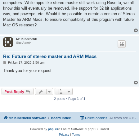
computers. While apps like stereo master still work using Rosetta, we all
know this will eventually be removed, like support for 32 bit applications
was, and powerpc, etc. Would it be possible to create a version of Stereo
Master for ARM Macs, to ensure compatibility of this program with future
Mac OS releases?
Mr. Kibernetik
Site Admin
Re: Future of stereo master and ARM Macs
P
Fri Jan 17, 2025 2:50 am
o
s
Thank you for your request.
t
Post Reply
2 posts • Page
1
of
1
Mr. Kibernetik software
Board index
Delete cookies
All times are
UTC
Powered by
phpBB
® Forum Software © phpBB Limited
Privacy
|
Terms