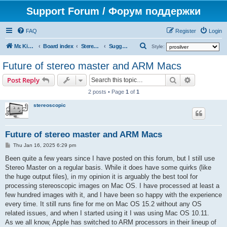
Support Forum / Форум поддержки
FAQ
Register
Login
S
Mr. Kibernetik software
Board index
Stereo Master
Suggestions on improvement
Style:
e
Future of stereo master and ARM Macs
a
Search
Advanced s
Post Reply
r
2 posts • Page
1
of
1
c
stereoscopic
h
Future of stereo master and ARM Macs
P
Thu Jan 16, 2025 6:29 pm
o
s
Been quite a few years since I have posted on this forum, but I still use
t
Stereo Master on a regular basis. While it does have some quirks (like
the huge output files), in my opinion it is arguably the best tool for
processing stereoscopic images on Mac OS. I have processed at least a
few hundred images with it, and I have been so happy with the experience
every time. It still runs fine for me on Mac OS 15.2 without any OS
related issues, and when I started using it I was using Mac OS 10.11.
As we all know, Apple has switched to ARM processors in their lineup of