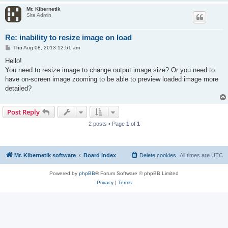
Mr. Kibernetik
Site Admin
Re: inability to resize image on load
P
Thu Aug 08, 2013 12:51 am
o
s
Hello!
t
You need to resize image to change output image size? Or you need to
have on-screen image zooming to be able to preview loaded image more
detailed?
Post Reply
2 posts • Page
1
of
1
Mr. Kibernetik software
Board index
Delete cookies
All times are
UTC
Powered by
phpBB
® Forum Software © phpBB Limited
Privacy
|
Terms