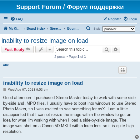
Support Forum / Форум поддержки
FAQ
Register
Login
S
Mr. Kibernetik software
Board index
Stereo Master
Bug reports
Style:
e
inability to resize image on load
a
Search
Advanced s
Post Reply
r
2 posts • Page
1
of
1
c
clix
h
inability to resize image on load
P
Wed Aug 07, 2013 9:53 pm
o
s
Good afternoon. I purchased Stereo Master today to work with some side-
t
by-side and .MPO files. I usually have to boot into windows to use Stereo
Photo Maker, so I was excited to see something for osX. I am a little
disappointed that I cannot resize the image within the window to get an
idea for what I'm working with when I load a side-by-side image. The
image was shot on a Canon 5D MKIII with a loreo lens so it is quite high
resolution.