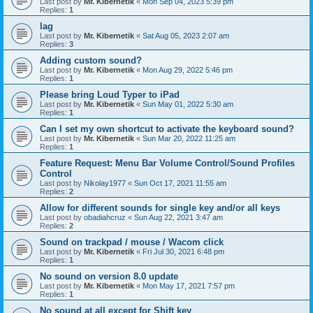
Last post by
Mr. Kibernetik
«
Mon Sep 04, 2023 5:39 pm
Replies:
1
lag
Last post by
Mr. Kibernetik
«
Sat Aug 05, 2023 2:07 am
Replies:
3
Adding custom sound?
Last post by
Mr. Kibernetik
«
Mon Aug 29, 2022 5:46 pm
Replies:
1
Please bring Loud Typer to iPad
Last post by
Mr. Kibernetik
«
Sun May 01, 2022 5:30 am
Replies:
1
Can I set my own shortcut to activate the keyboard sound?
Last post by
Mr. Kibernetik
«
Sun Mar 20, 2022 11:25 am
Replies:
1
Feature Request: Menu Bar Volume Control/Sound Profiles
Control
Last post by
Nikolay1977
«
Sun Oct 17, 2021 11:55 am
Replies:
2
Allow for different sounds for single key and/or all keys
Last post by
obadiahcruz
«
Sun Aug 22, 2021 3:47 am
Replies:
2
Sound on trackpad / mouse / Wacom click
Last post by
Mr. Kibernetik
«
Fri Jul 30, 2021 6:48 pm
Replies:
1
No sound on version 8.0 update
Last post by
Mr. Kibernetik
«
Mon May 17, 2021 7:57 pm
Replies:
1
No sound at all except for Shift key