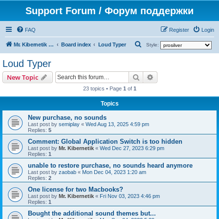
Support Forum / Форум поддержки
FAQ
Register
Login
S
Mr. Kibernetik software
Board index
Loud Typer
Style:
e
Loud Typer
a
Search
Advanced search
New Topic
r
23 topics • Page
1
of
1
c
h
Topics
New purchase, no sounds
Last post by
semiplay
«
Wed Aug 13, 2025 4:59 pm
Replies:
5
Comment: Global Application Switch is too hidden
Last post by
Mr. Kibernetik
«
Wed Dec 27, 2023 6:29 pm
Replies:
1
unable to restore purchase, no sounds heard anymore
Last post by
zaobab
«
Mon Dec 04, 2023 1:20 am
Replies:
2
One license for two Macbooks?
Last post by
Mr. Kibernetik
«
Fri Nov 03, 2023 4:46 pm
Replies:
1
Bought the additional sound themes but...