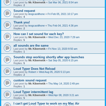
Last post by
Mr. Kibernetik
«
Sat Mar 06, 2021 8:54 am
Replies:
2
Sound request
Last post by
leogcastilhone
«
Fri Feb 05, 2021 10:17 pm
Replies:
4
Thank you!
Last post by
leogcastilhone
«
Thu Feb 04, 2021 4:36 pm
Replies:
2
How can I set sound for each key?
Last post by
Mr. Kibernetik
«
Wed Dec 23, 2020 7:29 am
Replies:
5
all sounds are the same
Last post by
Mr. Kibernetik
«
Fri Nov 13, 2020 8:50 am
Replies:
1
Sounds stop working shortly after app launches
Last post by
Mr. Kibernetik
«
Sat Sep 05, 2020 6:15 pm
Replies:
5
Loud Typer Does Not Reload
Last post by
Robert
«
Wed Aug 05, 2020 5:13 pm
Replies:
2
custom sound request
Last post by
Mr. Kibernetik
«
Thu May 14, 2020 2:49 pm
Replies:
1
Loud Typer intermittent lag
Last post by
Mr. Kibernetik
«
Wed Apr 08, 2020 3:21 am
Replies:
5
I can't get Loud Typer to work on my Mac Air