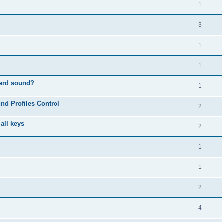
1
3
1
1
oard sound?
1
nd Profiles Control
2
 all keys
2
1
1
2
4