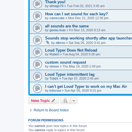
Thank you!
by
elmago79
»
Tue Feb 02, 2021 3:45 am
How can I set sound for each key?
by
camxcube
»
Mon Dec 21, 2020 12:36 pm
all sounds are the same
by
gisela.rivas
»
Fri Nov 13, 2020 8:13 am
Sounds stop working shortly after app launche
by
elleroo
»
Sat Sep 05, 2020 3:41 pm
Loud Typer Does Not Reload
by
Robert
»
Tue Aug 04, 2020 5:00 pm
custom sound request
by
ninose
»
Thu May 14, 2020 1:09 pm
Loud Typer intermittent lag
by
Tclark
»
Tue Apr 07, 2020 2:45 am
I can't get Loud Typer to work on my Mac Air
by
kdscout
»
Sun Apr 05, 2020 9:21 pm
New Topic
Return to Board Index
FORUM PERMISSIONS
You
cannot
post new topics in this forum
You
cannot
reply to topics in this forum