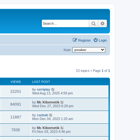
Search
Advanced search
Register
Login
Style:
23 topics • Page
1
of
1
VIEWS
LAST POST
by
semiplay
22201
Wed Aug 13, 2025 4:59 pm
by
Mr. Kibernetik
84091
Wed Dec 27, 2023 6:29 pm
by
zaobab
11887
Mon Dec 04, 2023 1:20 am
by
Mr. Kibernetik
7836
Fri Nov 03, 2023 4:46 pm