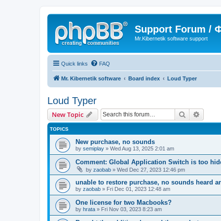
Support Forum /
Mr.Kibernetik software support
Quick links
FAQ
Mr. Kibernetik software
Board index
Loud Typer
Loud Typer
Search
Advanc
New Topic
TOPICS
New purchase, no sounds
by
semiplay
»
Wed Aug 13, 2025 2:01 am
Comment: Global Application Switch is too hi
by
zaobab
»
Wed Dec 27, 2023 12:46 pm
unable to restore purchase, no sounds heard 
by
zaobab
»
Fri Dec 01, 2023 12:48 am
One license for two Macbooks?
by
hrata
»
Fri Nov 03, 2023 8:23 am