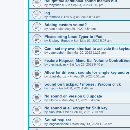
Bought the additional sound themes but...
by
tonyrush
»
Sun Sep 03, 2023 11:45 pm
lag
by
tommac
»
Thu Aug 03, 2023 8:51 am
Adding custom sound?
by
ham
»
Mon Aug 29, 2022 4:54 pm
Please bring Loud Typer to iPad
by
Shakey_Bones
»
Sun May 01, 2022 5:07 am
Can I set my own shortcut to activate the keyb
by
camxcube
»
Sun Mar 20, 2022 11:16 am
Feature Request: Menu Bar Volume Control/Sou
by
thechexican
»
Sat Aug 28, 2021 9:40 pm
Allow for different sounds for single key and/or
by
obadiahcruz
»
Fri Aug 20, 2021 8:31 pm
Sound on trackpad / mouse / Wacom click
by
mipo
»
Fri Jul 30, 2021 4:46 pm
No sound on version 8.0 update
by
elleroo
»
Mon May 17, 2021 5:49 pm
No sound at all except for Shift key
by
blubub94
»
Wed Feb 10, 2021 7:13 am
Sound request
by
leogcastilhone
»
Wed May 13, 2020 11:28 am