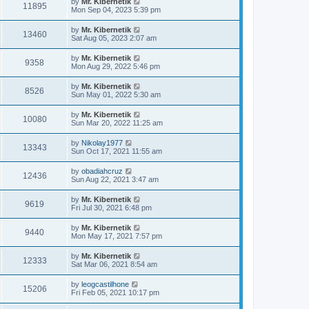
by
Mr. Kibernetik
11895
Mon Sep 04, 2023 5:39 pm
by
Mr. Kibernetik
13460
Sat Aug 05, 2023 2:07 am
by
Mr. Kibernetik
9358
Mon Aug 29, 2022 5:46 pm
by
Mr. Kibernetik
8526
Sun May 01, 2022 5:30 am
by
Mr. Kibernetik
10080
Sun Mar 20, 2022 11:25 am
by
Nikolay1977
13343
Sun Oct 17, 2021 11:55 am
by
obadiahcruz
12436
Sun Aug 22, 2021 3:47 am
by
Mr. Kibernetik
9619
Fri Jul 30, 2021 6:48 pm
by
Mr. Kibernetik
9440
Mon May 17, 2021 7:57 pm
by
Mr. Kibernetik
12333
Sat Mar 06, 2021 8:54 am
by
leogcastilhone
15206
Fri Feb 05, 2021 10:17 pm