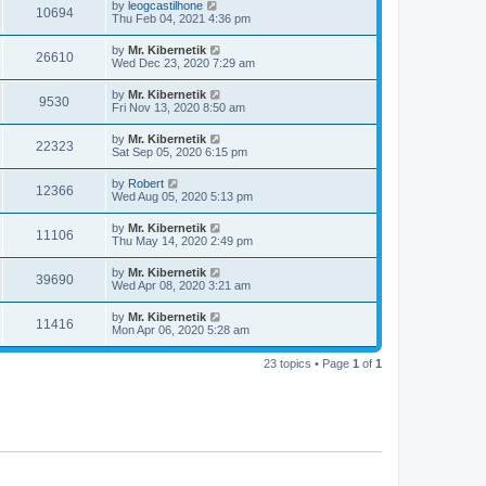
by
leogcastilhone
10694
Thu Feb 04, 2021 4:36 pm
by
Mr. Kibernetik
26610
Wed Dec 23, 2020 7:29 am
by
Mr. Kibernetik
9530
Fri Nov 13, 2020 8:50 am
by
Mr. Kibernetik
22323
Sat Sep 05, 2020 6:15 pm
by
Robert
12366
Wed Aug 05, 2020 5:13 pm
by
Mr. Kibernetik
11106
Thu May 14, 2020 2:49 pm
by
Mr. Kibernetik
39690
Wed Apr 08, 2020 3:21 am
by
Mr. Kibernetik
11416
Mon Apr 06, 2020 5:28 am
23 topics • Page
1
of
1