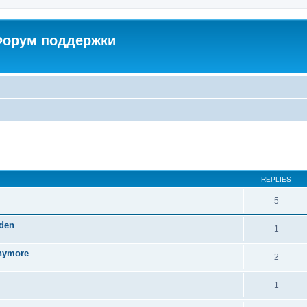
 Форум поддержки
ed search
REPLIES
5
dden
1
anymore
2
1