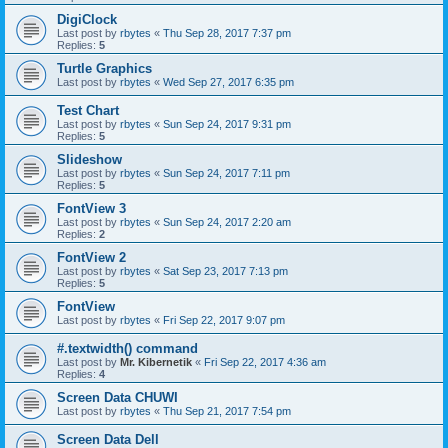
DigiClock
Last post by
rbytes
«
Thu Sep 28, 2017 7:37 pm
Replies:
5
Turtle Graphics
Last post by
rbytes
«
Wed Sep 27, 2017 6:35 pm
Test Chart
Last post by
rbytes
«
Sun Sep 24, 2017 9:31 pm
Replies:
5
Slideshow
Last post by
rbytes
«
Sun Sep 24, 2017 7:11 pm
Replies:
5
FontView 3
Last post by
rbytes
«
Sun Sep 24, 2017 2:20 am
Replies:
2
FontView 2
Last post by
rbytes
«
Sat Sep 23, 2017 7:13 pm
Replies:
5
FontView
Last post by
rbytes
«
Fri Sep 22, 2017 9:07 pm
#.textwidth() command
Last post by
Mr. Kibernetik
«
Fri Sep 22, 2017 4:36 am
Replies:
4
Screen Data CHUWI
Last post by
rbytes
«
Thu Sep 21, 2017 7:54 pm
Screen Data Dell