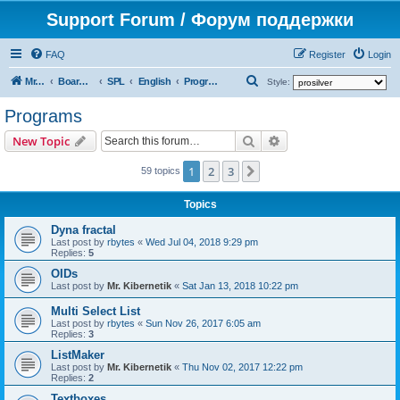
Support Forum / Форум поддержки
FAQ
Register
Login
S
Mr. Kibernetik software
Board index
SPL
English
Programs
Style:
e
Programs
a
Search
Advanced search
New Topic
r
c
1
2
3
Next
59 topics
h
Topics
Dyna fractal
Last post by
rbytes
«
Wed Jul 04, 2018 9:29 pm
Replies:
5
OIDs
Last post by
Mr. Kibernetik
«
Sat Jan 13, 2018 10:22 pm
Multi Select List
Last post by
rbytes
«
Sun Nov 26, 2017 6:05 am
Replies:
3
ListMaker
Last post by
Mr. Kibernetik
«
Thu Nov 02, 2017 12:22 pm
Replies:
2
Textboxes