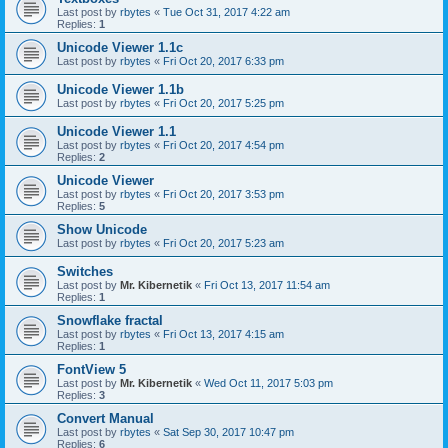
Last post by
rbytes
«
Tue Oct 31, 2017 4:22 am
Replies:
1
Unicode Viewer 1.1c
Last post by
rbytes
«
Fri Oct 20, 2017 6:33 pm
Unicode Viewer 1.1b
Last post by
rbytes
«
Fri Oct 20, 2017 5:25 pm
Unicode Viewer 1.1
Last post by
rbytes
«
Fri Oct 20, 2017 4:54 pm
Replies:
2
Unicode Viewer
Last post by
rbytes
«
Fri Oct 20, 2017 3:53 pm
Replies:
5
Show Unicode
Last post by
rbytes
«
Fri Oct 20, 2017 5:23 am
Switches
Last post by
Mr. Kibernetik
«
Fri Oct 13, 2017 11:54 am
Replies:
1
Snowflake fractal
Last post by
rbytes
«
Fri Oct 13, 2017 4:15 am
Replies:
1
FontView 5
Last post by
Mr. Kibernetik
«
Wed Oct 11, 2017 5:03 pm
Replies:
3
Convert Manual
Last post by
rbytes
«
Sat Sep 30, 2017 10:47 pm
Replies:
6