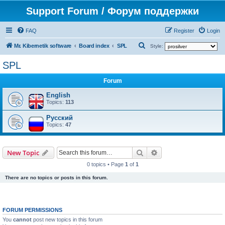
Support Forum / Форум поддержки
FAQ
Register
Login
S
Mr. Kibernetik software
Board index
SPL
Style:
e
SPL
a
Forum
r
c
English
Topics:
113
h
Русский
Topics:
47
Search
Advanced search
New Topic
0 topics • Page
1
of
1
There are no topics or posts in this forum.
FORUM PERMISSIONS
You
cannot
post new topics in this forum