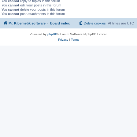
You
cannot
reply to topics in this forum
You
cannot
edit your posts in this forum
You
cannot
delete your posts in this forum
You
cannot
post attachments in this forum
Mr. Kibernetik software
Board index
Delete cookies
All times are
UTC
Powered by
phpBB
® Forum Software © phpBB Limited
Privacy
|
Terms