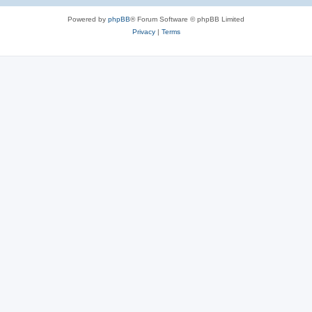
Powered by
phpBB
® Forum Software © phpBB Limited
Privacy
|
Terms