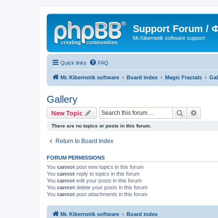
Support Forum /
Mr.Kibernetik software support
Quick links
FAQ
Mr. Kibernetik software
Board index
Magic Fractals
Gal
Gallery
Search
Advanc
New Topic
There are no topics or posts in this forum.
Return to Board Index
FORUM PERMISSIONS
You
cannot
post new topics in this forum
You
cannot
reply to topics in this forum
You
cannot
edit your posts in this forum
You
cannot
delete your posts in this forum
You
cannot
post attachments in this forum
Mr. Kibernetik software
Board index