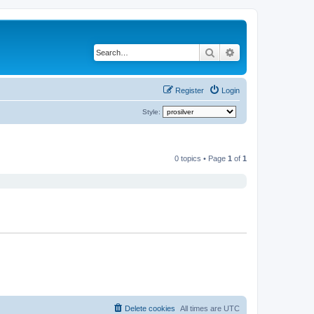
Search
Advanced search
Register
Login
Style:
0 topics • Page
1
of
1
Delete cookies
All times are
UTC