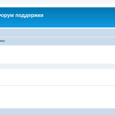
 Форум поддержки
lery
ed search