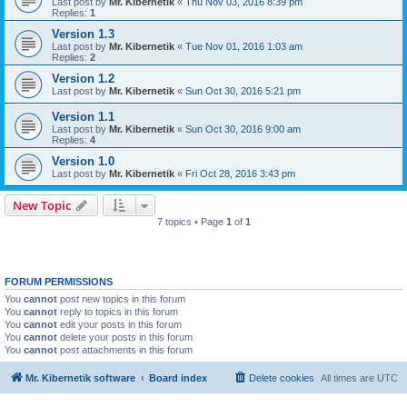
Last post by
Mr. Kibernetik
«
Thu Nov 03, 2016 8:39 pm
Replies:
1
Version 1.3
Last post by
Mr. Kibernetik
«
Tue Nov 01, 2016 1:03 am
Replies:
2
Version 1.2
Last post by
Mr. Kibernetik
«
Sun Oct 30, 2016 5:21 pm
Version 1.1
Last post by
Mr. Kibernetik
«
Sun Oct 30, 2016 9:00 am
Replies:
4
Version 1.0
Last post by
Mr. Kibernetik
«
Fri Oct 28, 2016 3:43 pm
New Topic
7 topics • Page
1
of
1
FORUM PERMISSIONS
You
cannot
post new topics in this forum
You
cannot
reply to topics in this forum
You
cannot
edit your posts in this forum
You
cannot
delete your posts in this forum
You
cannot
post attachments in this forum
Mr. Kibernetik software
Board index
Delete cookies
All times are
UTC