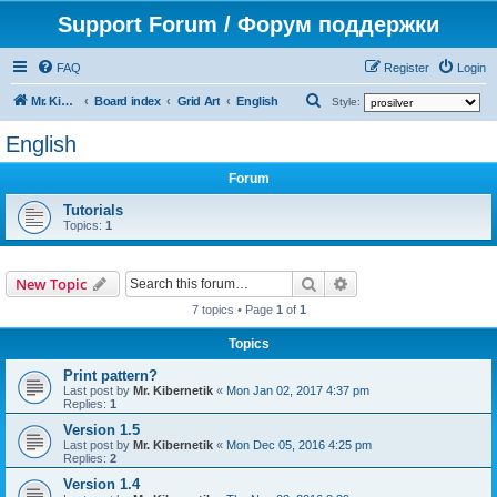
Support Forum / Форум поддержки
FAQ
Register
Login
S
Mr. Kibernetik software
Board index
Grid Art
English
Style:
e
English
a
Forum
r
c
Tutorials
Topics:
1
h
Search
Advanced search
New Topic
7 topics • Page
1
of
1
Topics
Print pattern?
Last post by
Mr. Kibernetik
«
Mon Jan 02, 2017 4:37 pm
Replies:
1
Version 1.5
Last post by
Mr. Kibernetik
«
Mon Dec 05, 2016 4:25 pm
Replies:
2
Version 1.4