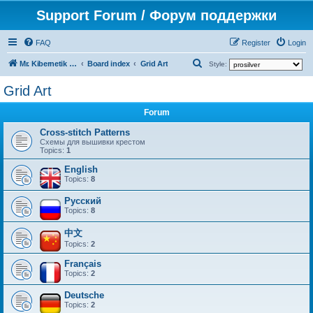
Support Forum / Форум поддержки
FAQ
Register
Login
S
Mr. Kibernetik software
Board index
Grid Art
Style:
e
Grid Art
a
Forum
r
c
Cross-stitch Patterns
Схемы для вышивки крестом
h
Topics:
1
English
Topics:
8
Русский
Topics:
8
中文
Topics:
2
Français
Topics:
2
Deutsche
Topics:
2