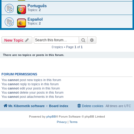
Português
Topics:
2
Español
Topics:
2
Search
Advanced search
New Topic
0 topics • Page
1
of
1
There are no topics or posts in this forum.
FORUM PERMISSIONS
You
cannot
post new topics in this forum
You
cannot
reply to topics in this forum
You
cannot
edit your posts in this forum
You
cannot
delete your posts in this forum
You
cannot
post attachments in this forum
Mr. Kibernetik software
Board index
Delete cookies
All times are
UTC
Powered by
phpBB
® Forum Software © phpBB Limited
Privacy
|
Terms