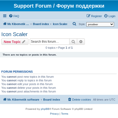
Support Forum / Форум поддержки
FAQ
Register
Login
S
Mr. Kibernetik software
Board index
Icon Scaler
Style:
e
Icon Scaler
a
Search
Advanced search
New Topic
r
0 topics • Page
1
of
1
c
There are no topics or posts in this forum.
h
FORUM PERMISSIONS
You
cannot
post new topics in this forum
You
cannot
reply to topics in this forum
You
cannot
edit your posts in this forum
You
cannot
delete your posts in this forum
You
cannot
post attachments in this forum
Mr. Kibernetik software
Board index
Delete cookies
All times are
UTC
Powered by
phpBB
® Forum Software © phpBB Limited
Privacy
|
Terms