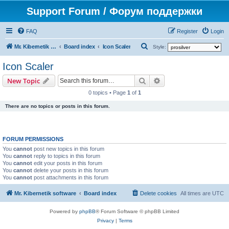
Support Forum / Форум поддержки
FAQ
Register
Login
S
Mr. Kibernetik software
Board index
Icon Scaler
Style:
e
Icon Scaler
a
Search
Advanced search
New Topic
r
0 topics • Page
1
of
1
c
There are no topics or posts in this forum.
h
FORUM PERMISSIONS
You
cannot
post new topics in this forum
You
cannot
reply to topics in this forum
You
cannot
edit your posts in this forum
You
cannot
delete your posts in this forum
You
cannot
post attachments in this forum
Mr. Kibernetik software
Board index
Delete cookies
All times are
UTC
Powered by
phpBB
® Forum Software © phpBB Limited
Privacy
|
Terms