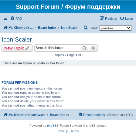
Support Forum / Форум поддержки
FAQ
Register
Login
S
Mr. Kibernetik software
Board index
Icon Scaler
Style:
e
Icon Scaler
a
Search
Advanced search
New Topic
r
0 topics • Page
1
of
1
c
There are no topics or posts in this forum.
h
FORUM PERMISSIONS
You
cannot
post new topics in this forum
You
cannot
reply to topics in this forum
You
cannot
edit your posts in this forum
You
cannot
delete your posts in this forum
You
cannot
post attachments in this forum
Mr. Kibernetik software
Board index
Delete cookies
All times are
UTC
Powered by
phpBB
® Forum Software © phpBB Limited
Privacy
|
Terms