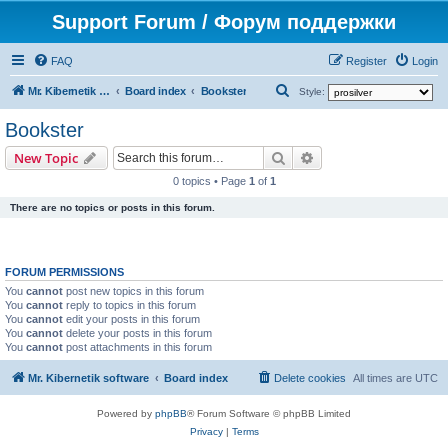
Support Forum / Форум поддержки
FAQ
Register
Login
S
Mr. Kibernetik software
Board index
Bookster
Style:
e
Bookster
a
Search
Advanced search
New Topic
r
0 topics • Page
1
of
1
c
There are no topics or posts in this forum.
h
FORUM PERMISSIONS
You
cannot
post new topics in this forum
You
cannot
reply to topics in this forum
You
cannot
edit your posts in this forum
You
cannot
delete your posts in this forum
You
cannot
post attachments in this forum
Mr. Kibernetik software
Board index
Delete cookies
All times are
UTC
Powered by
phpBB
® Forum Software © phpBB Limited
Privacy
|
Terms