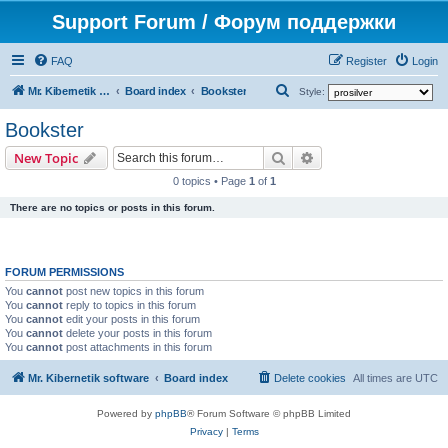
Support Forum / Форум поддержки
FAQ
Register
Login
S
Mr. Kibernetik software
Board index
Bookster
Style:
e
Bookster
a
Search
Advanced search
New Topic
r
0 topics • Page
1
of
1
c
There are no topics or posts in this forum.
h
FORUM PERMISSIONS
You
cannot
post new topics in this forum
You
cannot
reply to topics in this forum
You
cannot
edit your posts in this forum
You
cannot
delete your posts in this forum
You
cannot
post attachments in this forum
Mr. Kibernetik software
Board index
Delete cookies
All times are
UTC
Powered by
phpBB
® Forum Software © phpBB Limited
Privacy
|
Terms