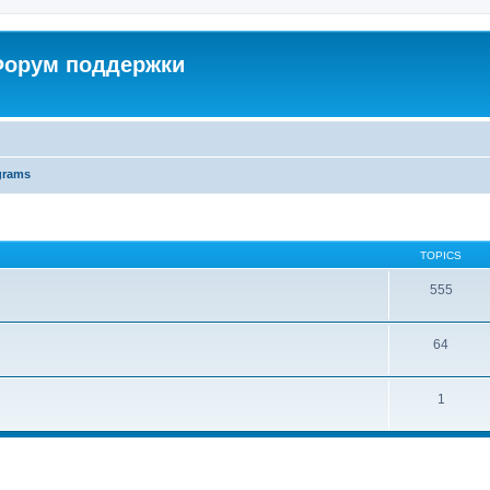
 Форум поддержки
grams
TOPICS
555
64
1
ed search