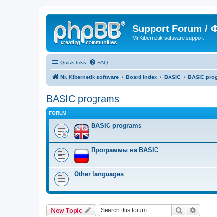
Support Forum /
Mr.Kibernetik software support
Quick links
FAQ
Mr. Kibernetik software
Board index
BASIC
BASIC pro
BASIC programs
FORUM
BASIC programs
Программы на BASIC
Other languages
Search
Advanc
New Topic