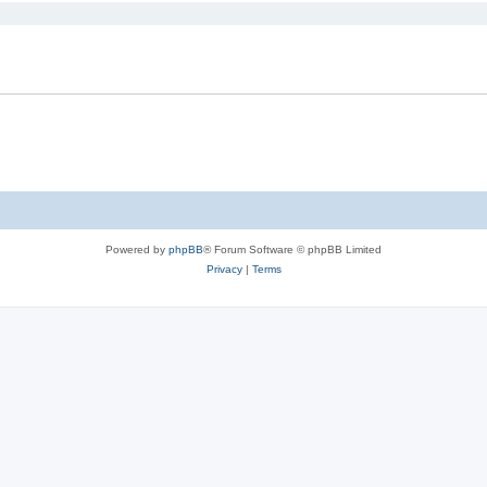
Powered by
phpBB
® Forum Software © phpBB Limited
Privacy
|
Terms