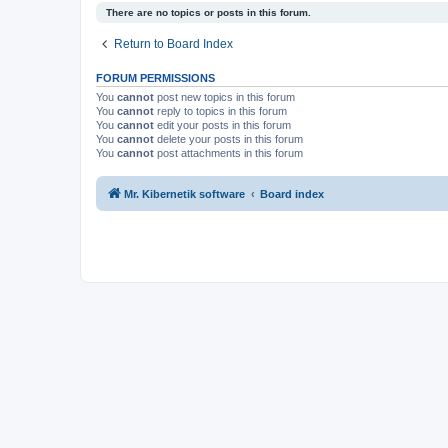
There are no topics or posts in this forum.
Return to Board Index
FORUM PERMISSIONS
You
cannot
post new topics in this forum
You
cannot
reply to topics in this forum
You
cannot
edit your posts in this forum
You
cannot
delete your posts in this forum
You
cannot
post attachments in this forum
Mr. Kibernetik software
Board index