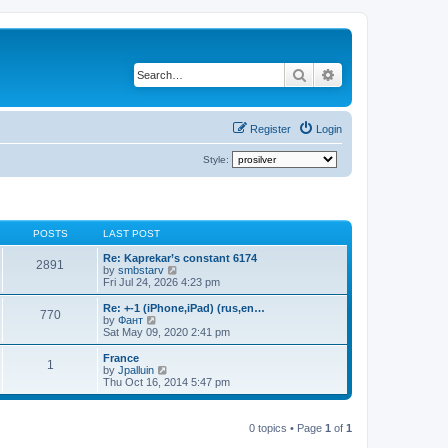
Search
Advanced search
Register
Login
Style:
POSTS
LAST POST
Re: Kaprekar’s constant 6174
2891
V
by
smbstarv
i
Fri Jul 24, 2026 4:23 pm
e
w
Re: +-1 (iPhone,iPad) (rus,en…
770
t
V
by
Фант
h
i
Sat May 09, 2020 2:41 pm
e
e
l
w
France
1
a
t
V
by
Jpalluin
t
h
i
Thu Oct 16, 2014 5:47 pm
e
e
e
s
l
w
t
a
t
p
t
0 topics • Page
1
of
1
h
o
e
e