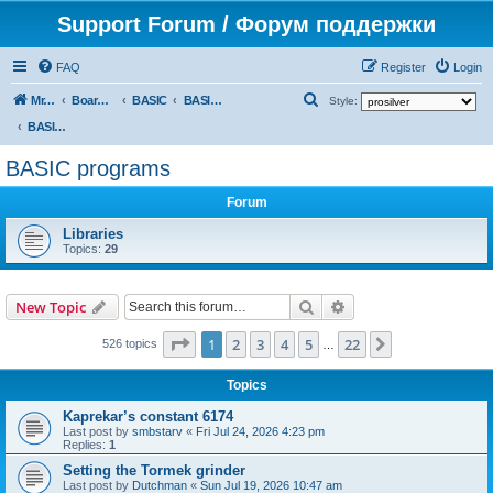
Support Forum / Форум поддержки
FAQ
Register
Login
S
Mr. Kibernetik software
Board index
BASIC
BASIC programs
Style:
e
BASIC programs
a
BASIC programs
r
Forum
c
h
Libraries
Topics:
29
Search
Advanced search
New Topic
Page
1
of
22
1
2
3
4
5
22
Next
526 topics
…
Topics
Kaprekar’s constant 6174
Last post by
smbstarv
«
Fri Jul 24, 2026 4:23 pm
Replies:
1
Setting the Tormek grinder
Last post by
Dutchman
«
Sun Jul 19, 2026 10:47 am