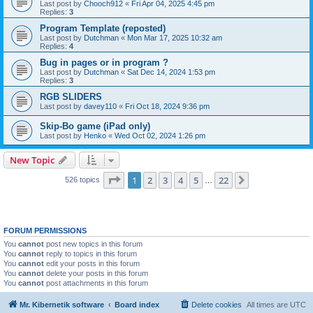
Last post by
Chooch912
«
Fri Apr 04, 2025 4:45 pm
Replies:
3
Program Template (reposted)
Last post by
Dutchman
«
Mon Mar 17, 2025 10:32 am
Replies:
4
Bug in pages or in program ?
Last post by
Dutchman
«
Sat Dec 14, 2024 1:53 pm
Replies:
3
RGB SLIDERS
Last post by
davey110
«
Fri Oct 18, 2024 9:36 pm
Skip-Bo game (iPad only)
Last post by
Henko
«
Wed Oct 02, 2024 1:26 pm
New Topic
Page
1
of
22
1
2
3
4
5
22
Next
526 topics
…
FORUM PERMISSIONS
You
cannot
post new topics in this forum
You
cannot
reply to topics in this forum
You
cannot
edit your posts in this forum
You
cannot
delete your posts in this forum
You
cannot
post attachments in this forum
Mr. Kibernetik software
Board index
Delete cookies
All times are
UTC