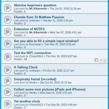
Absolue beginners question
Last post by
Mr. Kibernetik
«
Thu Jul 02, 2026 11:19 pm
Replies:
1
Chorale from St Matthew Passion
Last post by
smbstarv
«
Sat Apr 11, 2026 4:25 pm
Replies:
2
Extension of NOTES
Last post by
Mr. Kibernetik
«
Wed Jan 07, 2026 4:51 am
Replies:
7
Are you able to fill a simple input window?
Last post by
Dutchman
«
Tue Nov 25, 2025 9:55 am
Replies:
2
Test the WiFi connection
Last post by
Chooch912
«
Thu Nov 20, 2025 8:07 pm
Replies:
10
1
2
A Talking Clock
Last post by
smbstarv
«
Fri Oct 10, 2025 11:27 am
Replies:
2
Sierpinsky fractal (re-coded)
Last post by
Henko
«
Sat Oct 04, 2025 10:18 am
Collect some nice pictures (iPads and iPhones)
Last post by
Henko
«
Wed Sep 10, 2025 2:57 pm
Replies:
3
Yet another clock
Last post by
Chooch912
«
Tue Sep 09, 2025 3:49 pm
Replies:
7