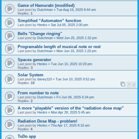
Game of Hamurabi (modified)
Last post by
Dutchman
«
Tue Aug 19, 2025 8:44 am
Replies:
1
Simplified “Automaton” function
Last post by
Henko
«
Sat Jul 05, 2025 2:00 pm
Bells "Change ringing"
Last post by
Dutchman
«
Wed Jun 25, 2025 1:32 pm
Programable length of musical note or rest
Last post by
Dutchman
«
Mon Jun 16, 2025 1:20 pm
Spaces generator
Last post by
Henko
«
Tue Jun 10, 2025 10:20 pm
Replies:
3
Solar System
Last post by
davey110
«
Tue Jun 10, 2025 9:52 pm
Replies:
19
1
2
From number to note
Last post by
Dutchman
«
Fri Jun 06, 2025 6:34 pm
Replies:
2
A more “playable” version of the “radiation dose map”
Last post by
Henko
«
Mon Apr 28, 2025 5:45 am
Radiation Dose Map - problem!
Last post by
Henko
«
Thu Apr 17, 2025 8:16 am
Replies:
6
ToDo app