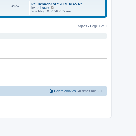
s
s
l
w
Re: Behavior of "SORT M AS N"
t
t
3934
a
t
V
by
smbstarv
p
t
h
i
Sun May 10, 2026 7:09 am
o
e
e
e
s
s
l
w
t
t
a
t
p
t
h
0 topics • Page
1
of
1
o
e
e
s
s
l
t
t
a
p
t
o
e
s
s
t
t
p
o
s
t
Delete cookies
All times are
UTC