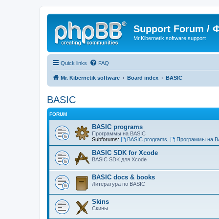
Support Forum /
Mr.Kibernetik software support
Quick links
FAQ
Mr. Kibernetik software
Board index
BASIC
BASIC
FORUM
BASIC programs
Программы на BASIC
Subforums:
BASIC programs
,
Программы на B
BASIC SDK for Xcode
BASIC SDK для Xcode
BASIC docs & books
Литература по BASIC
Skins
Скины