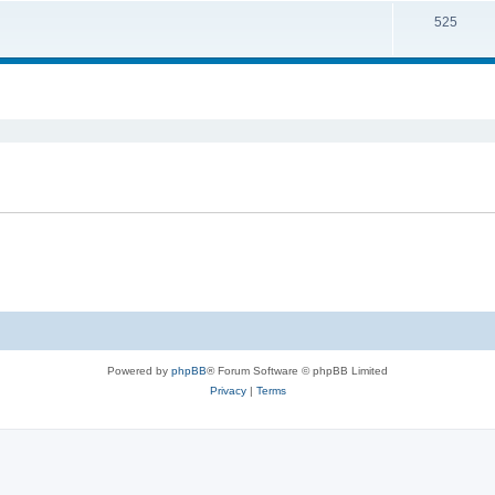
525
ed search
Powered by
phpBB
® Forum Software © phpBB Limited
Privacy
|
Terms