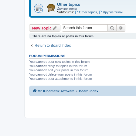
Other topics
Другие темы
Subforums:
Other topics
,
Другие темы
Search
Advanc
New Topic
There are no topics or posts in this forum.
Return to Board Index
FORUM PERMISSIONS
You
cannot
post new topics in this forum
You
cannot
reply to topics in this forum
You
cannot
edit your posts in this forum
You
cannot
delete your posts in this forum
You
cannot
post attachments in this forum
Mr. Kibernetik software
Board index