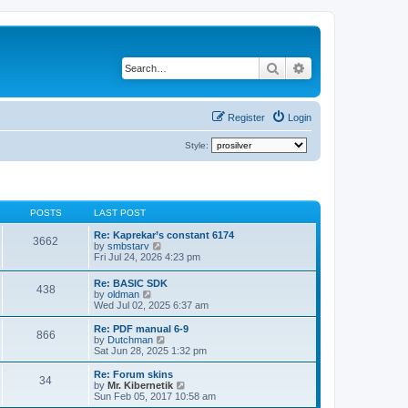
Search
Advanced search
Register
Login
Style:
POSTS
LAST POST
Re: Kaprekar’s constant 6174
3662
V
by
smbstarv
i
Fri Jul 24, 2026 4:23 pm
e
w
Re: BASIC SDK
438
t
V
by
oldman
h
i
Wed Jul 02, 2025 6:37 am
e
e
l
w
Re: PDF manual 6-9
a
866
t
V
by
Dutchman
t
h
i
Sat Jun 28, 2025 1:32 pm
e
e
e
s
l
w
Re: Forum skins
t
34
a
t
V
by
Mr. Kibernetik
p
t
h
i
Sun Feb 05, 2017 10:58 am
o
e
e
e