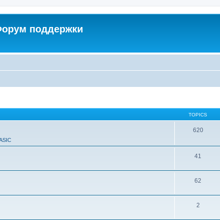
 Форум поддержки
TOPICS
620
ASIC
41
62
2