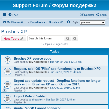
Support Forum / Форум поддержки
FAQ
Register
Login
S
Mr. Kibernetik software
Board index
Brushes XP
Style:
e
Brushes XP
a
Search
Advanced search
New Topic
r
12 topics • Page
1
of
1
c
h
Topics
Brushes XP source code
Last post by
Mr. Kibernetik
«
Tue Apr 29, 2014 12:13 pm
Request, add IOS 'Files' app functionality to Brushes XP?
Last post by
Mr. Kibernetik
«
Sun Jul 18, 2021 11:40 am
Replies:
1
Urgent app update request - DropBox functions no longer
work within Brushes XP as of October 2017.
Last post by
Mr. Kibernetik
«
Sat Oct 19, 2019 1:32 pm
Replies:
3
Export Video Problem!
Last post by
andreasiten
«
Sat Jan 28, 2017 5:48 am
Replies:
9
Apple Pencil! Cannot connect?