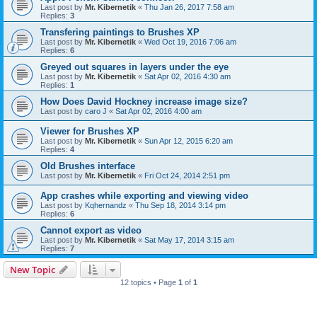
Last post by
Mr. Kibernetik
«
Thu Jan 26, 2017 7:58 am
Replies:
3
Transfering paintings to Brushes XP
Last post by
Mr. Kibernetik
«
Wed Oct 19, 2016 7:06 am
Replies:
6
Greyed out squares in layers under the eye
Last post by
Mr. Kibernetik
«
Sat Apr 02, 2016 4:30 am
Replies:
1
How Does David Hockney increase image size?
Last post by
caro J
«
Sat Apr 02, 2016 4:00 am
Viewer for Brushes XP
Last post by
Mr. Kibernetik
«
Sun Apr 12, 2015 6:20 am
Replies:
4
Old Brushes interface
Last post by
Mr. Kibernetik
«
Fri Oct 24, 2014 2:51 pm
App crashes while exporting and viewing video
Last post by
Kqhernandz
«
Thu Sep 18, 2014 3:14 pm
Replies:
6
Cannot export as video
Last post by
Mr. Kibernetik
«
Sat May 17, 2014 3:15 am
Replies:
7
New Topic
12 topics • Page
1
of
1