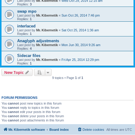
Last post by
Mr. Kibernetik
«
Wed Oct 29, 2014 12:15 am
Replies:
3
swap mpo
Last post by
Mr. Kibernetik
«
Sun Oct 26, 2014 7:46 pm
Replies:
1
interlaced
Last post by
Mr. Kibernetik
«
Sat Oct 25, 2014 1:36 am
Replies:
1
Anaglyph adjustments
Last post by
Mr. Kibernetik
«
Mon Jun 30, 2014 9:26 am
Replies:
4
Sidecar files
Last post by
Mr. Kibernetik
«
Fri Apr 25, 2014 12:29 pm
Replies:
1
New Topic
9 topics • Page
1
of
1
FORUM PERMISSIONS
You
cannot
post new topics in this forum
You
cannot
reply to topics in this forum
You
cannot
edit your posts in this forum
You
cannot
delete your posts in this forum
You
cannot
post attachments in this forum
Mr. Kibernetik software
Board index
Delete cookies
All times are
UTC