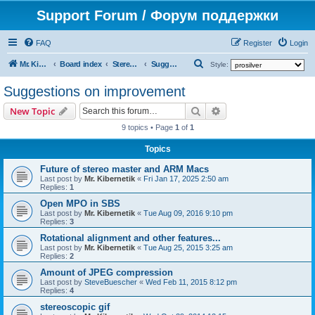
Support Forum / Форум поддержки
FAQ
Register
Login
S
Mr. Kibernetik software
Board index
Stereo Master
Suggestions on improvement
Style:
e
Suggestions on improvement
a
Search
Advanced search
New Topic
r
9 topics • Page
1
of
1
c
h
Topics
Future of stereo master and ARM Macs
Last post by
Mr. Kibernetik
«
Fri Jan 17, 2025 2:50 am
Replies:
1
Open MPO in SBS
Last post by
Mr. Kibernetik
«
Tue Aug 09, 2016 9:10 pm
Replies:
3
Rotational alignment and other features...
Last post by
Mr. Kibernetik
«
Tue Aug 25, 2015 3:25 am
Replies:
2
Amount of JPEG compression
Last post by
SteveBuescher
«
Wed Feb 11, 2015 8:12 pm
Replies:
4
stereoscopic gif