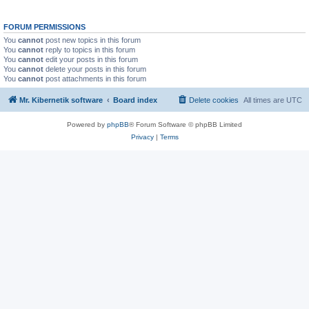
FORUM PERMISSIONS
You
cannot
post new topics in this forum
You
cannot
reply to topics in this forum
You
cannot
edit your posts in this forum
You
cannot
delete your posts in this forum
You
cannot
post attachments in this forum
Mr. Kibernetik software
Board index
Delete cookies
All times are
UTC
Powered by
phpBB
® Forum Software © phpBB Limited
Privacy
|
Terms