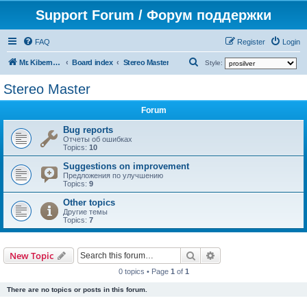
Support Forum / Форум поддержки
FAQ
Register
Login
S
Mr. Kibernetik software
Board index
Stereo Master
Style:
e
Stereo Master
a
Forum
r
c
Bug reports
Отчеты об ошибках
h
Topics:
10
Suggestions on improvement
Предложения по улучшению
Topics:
9
Other topics
Другие темы
Topics:
7
Search
Advanced search
New Topic
0 topics • Page
1
of
1
There are no topics or posts in this forum.