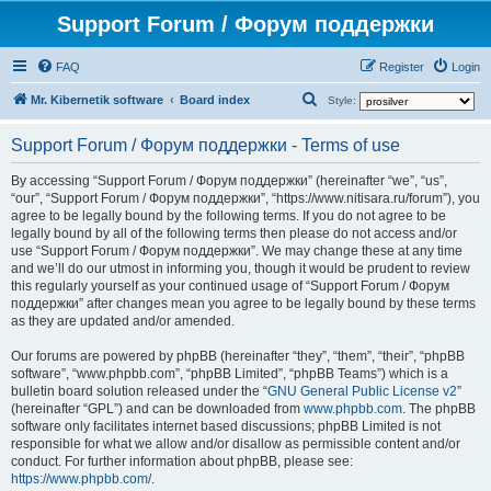
Support Forum / Форум поддержки
FAQ
Register
Login
S
Mr. Kibernetik software
Board index
Style:
e
Support Forum / Форум поддержки - Terms of use
a
r
By accessing “Support Forum / Форум поддержки” (hereinafter “we”, “us”,
“our”, “Support Forum / Форум поддержки”, “https://www.nitisara.ru/forum”), you
c
agree to be legally bound by the following terms. If you do not agree to be
h
legally bound by all of the following terms then please do not access and/or
use “Support Forum / Форум поддержки”. We may change these at any time
and we’ll do our utmost in informing you, though it would be prudent to review
this regularly yourself as your continued usage of “Support Forum / Форум
поддержки” after changes mean you agree to be legally bound by these terms
as they are updated and/or amended.
Our forums are powered by phpBB (hereinafter “they”, “them”, “their”, “phpBB
software”, “www.phpbb.com”, “phpBB Limited”, “phpBB Teams”) which is a
bulletin board solution released under the “
GNU General Public License v2
”
(hereinafter “GPL”) and can be downloaded from
www.phpbb.com
. The phpBB
software only facilitates internet based discussions; phpBB Limited is not
responsible for what we allow and/or disallow as permissible content and/or
conduct. For further information about phpBB, please see:
https://www.phpbb.com/
.