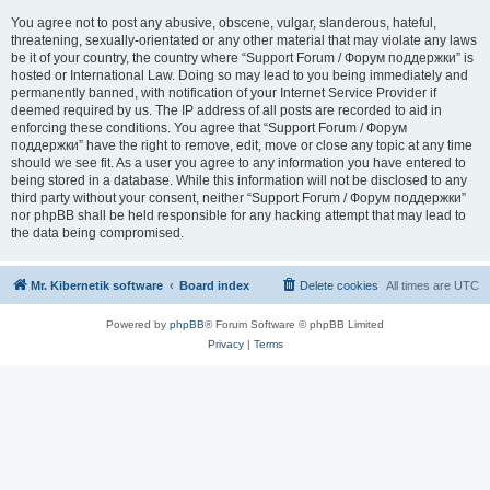
You agree not to post any abusive, obscene, vulgar, slanderous, hateful,
threatening, sexually-orientated or any other material that may violate any laws
be it of your country, the country where “Support Forum / Форум поддержки” is
hosted or International Law. Doing so may lead to you being immediately and
permanently banned, with notification of your Internet Service Provider if
deemed required by us. The IP address of all posts are recorded to aid in
enforcing these conditions. You agree that “Support Forum / Форум
поддержки” have the right to remove, edit, move or close any topic at any time
should we see fit. As a user you agree to any information you have entered to
being stored in a database. While this information will not be disclosed to any
third party without your consent, neither “Support Forum / Форум поддержки”
nor phpBB shall be held responsible for any hacking attempt that may lead to
the data being compromised.
Mr. Kibernetik software
Board index
Delete cookies
All times are
UTC
Powered by
phpBB
® Forum Software © phpBB Limited
Privacy
|
Terms