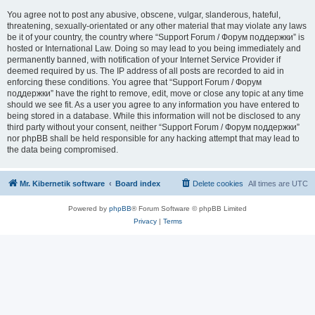
You agree not to post any abusive, obscene, vulgar, slanderous, hateful,
threatening, sexually-orientated or any other material that may violate any laws
be it of your country, the country where “Support Forum / Форум поддержки” is
hosted or International Law. Doing so may lead to you being immediately and
permanently banned, with notification of your Internet Service Provider if
deemed required by us. The IP address of all posts are recorded to aid in
enforcing these conditions. You agree that “Support Forum / Форум
поддержки” have the right to remove, edit, move or close any topic at any time
should we see fit. As a user you agree to any information you have entered to
being stored in a database. While this information will not be disclosed to any
third party without your consent, neither “Support Forum / Форум поддержки”
nor phpBB shall be held responsible for any hacking attempt that may lead to
the data being compromised.
Mr. Kibernetik software
Board index
Delete cookies
All times are
UTC
Powered by
phpBB
® Forum Software © phpBB Limited
Privacy
|
Terms