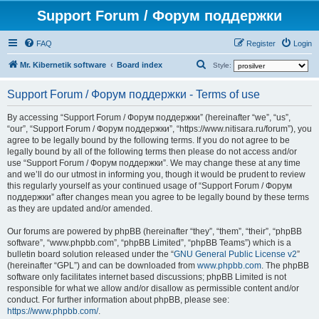
Support Forum / Форум поддержки
FAQ
Register
Login
S
Mr. Kibernetik software
Board index
Style:
e
Support Forum / Форум поддержки - Terms of use
a
r
By accessing “Support Forum / Форум поддержки” (hereinafter “we”, “us”,
“our”, “Support Forum / Форум поддержки”, “https://www.nitisara.ru/forum”), you
c
agree to be legally bound by the following terms. If you do not agree to be
h
legally bound by all of the following terms then please do not access and/or
use “Support Forum / Форум поддержки”. We may change these at any time
and we’ll do our utmost in informing you, though it would be prudent to review
this regularly yourself as your continued usage of “Support Forum / Форум
поддержки” after changes mean you agree to be legally bound by these terms
as they are updated and/or amended.
Our forums are powered by phpBB (hereinafter “they”, “them”, “their”, “phpBB
software”, “www.phpbb.com”, “phpBB Limited”, “phpBB Teams”) which is a
bulletin board solution released under the “
GNU General Public License v2
”
(hereinafter “GPL”) and can be downloaded from
www.phpbb.com
. The phpBB
software only facilitates internet based discussions; phpBB Limited is not
responsible for what we allow and/or disallow as permissible content and/or
conduct. For further information about phpBB, please see:
https://www.phpbb.com/
.