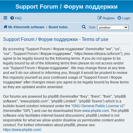
Support Forum / Форум поддержки
FAQ
Register
Login
S
Mr. Kibernetik software
Board index
Style:
e
Support Forum / Форум поддержки - Terms of use
a
r
By accessing “Support Forum / Форум поддержки” (hereinafter “we”, “us”,
“our”, “Support Forum / Форум поддержки”, “https://www.nitisara.ru/forum”), you
c
agree to be legally bound by the following terms. If you do not agree to be
h
legally bound by all of the following terms then please do not access and/or
use “Support Forum / Форум поддержки”. We may change these at any time
and we’ll do our utmost in informing you, though it would be prudent to review
this regularly yourself as your continued usage of “Support Forum / Форум
поддержки” after changes mean you agree to be legally bound by these terms
as they are updated and/or amended.
Our forums are powered by phpBB (hereinafter “they”, “them”, “their”, “phpBB
software”, “www.phpbb.com”, “phpBB Limited”, “phpBB Teams”) which is a
bulletin board solution released under the “
GNU General Public License v2
”
(hereinafter “GPL”) and can be downloaded from
www.phpbb.com
. The phpBB
software only facilitates internet based discussions; phpBB Limited is not
responsible for what we allow and/or disallow as permissible content and/or
conduct. For further information about phpBB, please see:
https://www.phpbb.com/
.