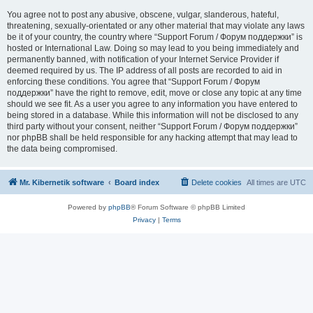
You agree not to post any abusive, obscene, vulgar, slanderous, hateful,
threatening, sexually-orientated or any other material that may violate any laws
be it of your country, the country where “Support Forum / Форум поддержки” is
hosted or International Law. Doing so may lead to you being immediately and
permanently banned, with notification of your Internet Service Provider if
deemed required by us. The IP address of all posts are recorded to aid in
enforcing these conditions. You agree that “Support Forum / Форум
поддержки” have the right to remove, edit, move or close any topic at any time
should we see fit. As a user you agree to any information you have entered to
being stored in a database. While this information will not be disclosed to any
third party without your consent, neither “Support Forum / Форум поддержки”
nor phpBB shall be held responsible for any hacking attempt that may lead to
the data being compromised.
Mr. Kibernetik software
Board index
Delete cookies
All times are
UTC
Powered by
phpBB
® Forum Software © phpBB Limited
Privacy
|
Terms