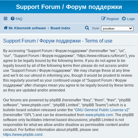
Support Forum / Форум поддержки
FAQ
Register
Login
S
Mr. Kibernetik software
Board index
Style:
e
Support Forum / Форум поддержки - Terms of use
a
r
By accessing “Support Forum / Форум поддержки” (hereinafter “we”, “us”,
“our”, “Support Forum / Форум поддержки”, “https://www.nitisara.ru/forum”), you
c
agree to be legally bound by the following terms. If you do not agree to be
h
legally bound by all of the following terms then please do not access and/or
use “Support Forum / Форум поддержки”. We may change these at any time
and we’ll do our utmost in informing you, though it would be prudent to review
this regularly yourself as your continued usage of “Support Forum / Форум
поддержки” after changes mean you agree to be legally bound by these terms
as they are updated and/or amended.
Our forums are powered by phpBB (hereinafter “they”, “them”, “their”, “phpBB
software”, “www.phpbb.com”, “phpBB Limited”, “phpBB Teams”) which is a
bulletin board solution released under the “
GNU General Public License v2
”
(hereinafter “GPL”) and can be downloaded from
www.phpbb.com
. The phpBB
software only facilitates internet based discussions; phpBB Limited is not
responsible for what we allow and/or disallow as permissible content and/or
conduct. For further information about phpBB, please see:
https://www.phpbb.com/
.