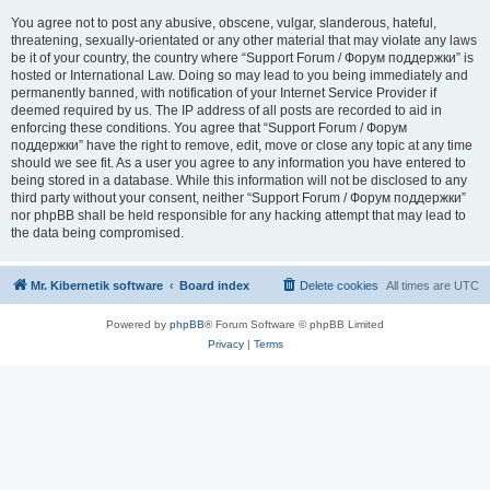
You agree not to post any abusive, obscene, vulgar, slanderous, hateful,
threatening, sexually-orientated or any other material that may violate any laws
be it of your country, the country where “Support Forum / Форум поддержки” is
hosted or International Law. Doing so may lead to you being immediately and
permanently banned, with notification of your Internet Service Provider if
deemed required by us. The IP address of all posts are recorded to aid in
enforcing these conditions. You agree that “Support Forum / Форум
поддержки” have the right to remove, edit, move or close any topic at any time
should we see fit. As a user you agree to any information you have entered to
being stored in a database. While this information will not be disclosed to any
third party without your consent, neither “Support Forum / Форум поддержки”
nor phpBB shall be held responsible for any hacking attempt that may lead to
the data being compromised.
Mr. Kibernetik software
Board index
Delete cookies
All times are
UTC
Powered by
phpBB
® Forum Software © phpBB Limited
Privacy
|
Terms